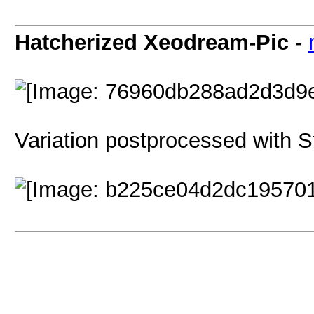
Hatcherized Xeodream-Pic
-
Variation postprocessed with St