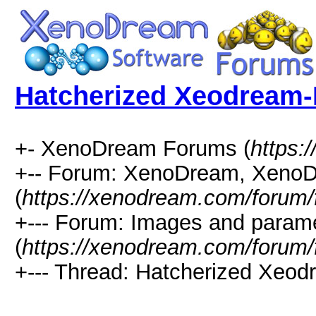
Hatcherized Xeodream-
+- XenoDream Forums (
https:
+-- Forum: XenoDream, XenoD
(
https://xenodream.com/forum/
+--- Forum: Images and param
(
https://xenodream.com/forum/
+--- Thread: Hatcherized Xeod