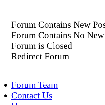
Forum Contains New Pos
Forum Contains No New 
Forum is Closed
Redirect Forum
Forum Team
Contact Us