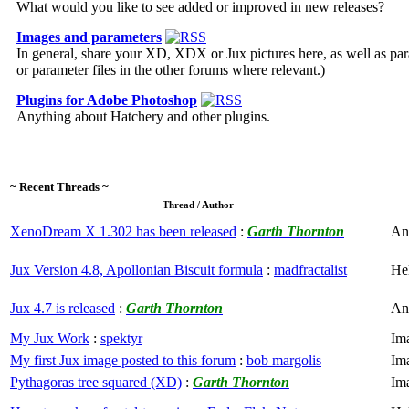
What would you like to see added or improved in new releases?
Images and parameters
In general, share your XD, XDX or Jux pictures here, as well as para
or parameter files in the other forums where relevant.)
Plugins for Adobe Photoshop
Anything about Hatchery and other plugins.
~ Recent Threads ~
Thread / Author
XenoDream X 1.302 has been released
:
Garth Thornton
An
Jux Version 4.8, Apollonian Biscuit formula
:
madfractalist
He
Jux 4.7 is released
:
Garth Thornton
An
My Jux Work
:
spektyr
Im
My first Jux image posted to this forum
:
bob margolis
Im
Pythagoras tree squared (XD)
:
Garth Thornton
Im