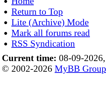
Home
Return to Top
Lite (Archive) Mode
Mark all forums read
RSS Syndication
Current time:
08-09-2026,
© 2002-2026
MyBB Grou