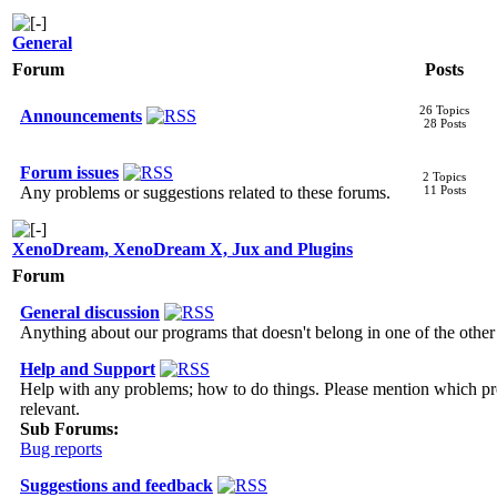
General
Forum
Posts
26 Topics
Announcements
28 Posts
Forum issues
2 Topics
Any problems or suggestions related to these forums.
11 Posts
XenoDream, XenoDream X, Jux and Plugins
Forum
General discussion
Anything about our programs that doesn't belong in one of the othe
Help and Support
Help with any problems; how to do things. Please mention which p
relevant.
Sub Forums:
Bug reports
Suggestions and feedback