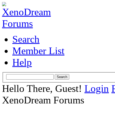
Search
Member List
Help
Hello There, Guest!
Login
XenoDream Forums