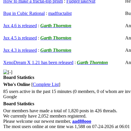
How to make a fractal-top prism
:
FudgeFlakeNut
He
Bug in Cubic Rational
:
madfractalist
Bu
Jux 4.6 is released
:
Garth Thornton
An
Jux 4.5 is released
:
Garth Thornton
An
Jux 4.3 is released
:
Garth Thornton
An
XenoDream X 1.21 has been released
:
Garth Thornton
An
Board Statistics
Who's Online
[
Complete List
]
85 users active in the past 15 minutes (0 members, 0 of whom are invi
Google
Board Statistics
Our members have made a total of 1,820 posts in 426 threads.
We currently have 2,052 members registered.
Please welcome our newest member,
aad88ooo
The most users online at one time was 1,588 on 07-24-2026 at 06:0