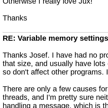
Otherwise I really love Jux!
Thanks
RE: Variable memory settings
Thanks Josef. I have had no pro
that size, and usually have lots
so don't affect other programs. I
There are only a few causes for
threads, and I'm pretty sure nei
handling a message, which is th