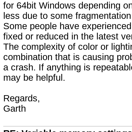
for 64bit Windows depending on
less due to some fragmentation
Some people have experienced p
fixed or reduced in the latest ve
The complexity of color or light
combination that is causing pr
a crash. If anything is repeatabl
may be helpful.
Regards,
Garth