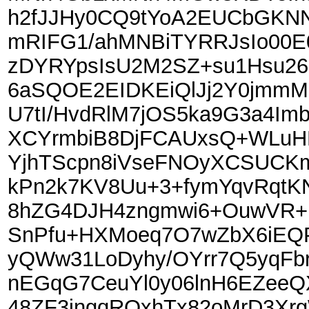
h2fJJHy0CQ9tYoA2EUCbGKN
mRIFG1/ahMNBiTYRRJsIo00E
zDYRYpsIsU2M2SZ+su1Hsu26
6aSQOE2EIDKEiQlJj2Y0jmmM
U7tI/HvdRlM7jOS5ka9G3a4Im
XCYrmbiB8DjFCAUxsQ+WLuHK
YjhTScpn8iVseFNOyXCSUCKm
kPn2k7KV8Uu+3+fymYqvRqtKN
8hZG4DJH4zngmwi6+OuwVR+F
SnPfu+HXMoeq7O7wZbX6iEQ
yQWw31LoDyhy/OYrr7Q5yqFbr
nEGqG7CeuYl0y06lnH6EZeeQX
48ZF3jngqROxhTx82oMrD3Xrg