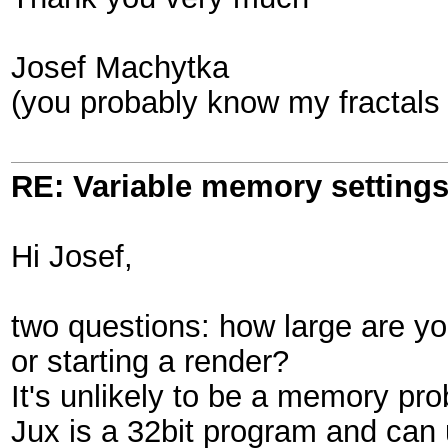
Josef Machytka
(you probably know my fractals
RE: Variable memory settings
Hi Josef,
two questions: how large are y
or starting a render?
It's unlikely to be a memory pr
Jux is a 32bit program and can