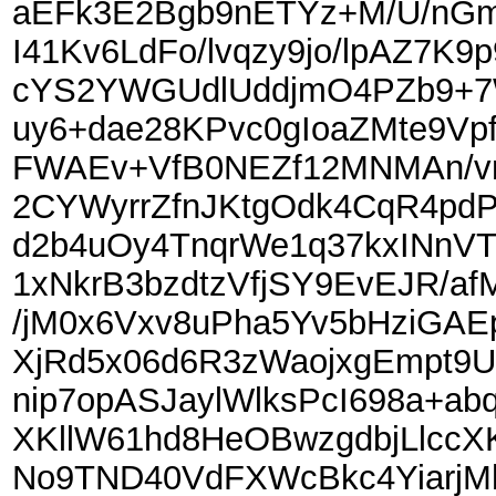
aEFk3E2Bgb9nETYz+M/U/nGm
I41Kv6LdFo/lvqzy9jo/lpAZ7K
cYS2YWGUdlUddjmO4PZb9+7
uy6+dae28KPvc0gIoaZMte9Vpf
FWAEv+VfB0NEZf12MNMAn/vm
2CYWyrrZfnJKtgOdk4CqR4pd
d2b4uOy4TnqrWe1q37kxINn
1xNkrB3bzdtzVfjSY9EvEJR/a
/jM0x6Vxv8uPha5Yv5bHziGAEp
XjRd5x06d6R3zWaojxgEmpt9U
nip7opASJaylWlksPcI698a+ab
XKllW61hd8HeOBwzgdbjLlccXK
No9TND40VdFXWcBkc4YiarjM