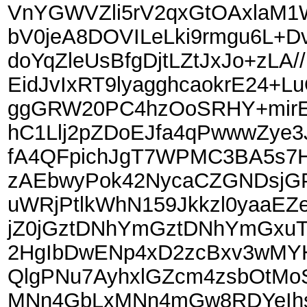
VnYGWVZli5rV2qxGtOAxlaM1
bV0jeA8DOVILeLki9rmgu6L+
doYqZleUsBfgDjtLZtJxJo+zLA
EidJvIxRT9lyagghcaokrE24+
ggGRW20PC4hzOoSRHY+mirE1
hC1Llj2pZDoEJfa4qPwwwZye3
fA4QFpichJgT7WPMC3BA5s7H
zAEbwyPok42NycaCZGNDsjGP
uWRjPtlkWhN159Jkkzl0yaaE
jZ0jGztDNhYmGztDNhYmGxuT
2HgIbDwENp4xD2zcBxv3wMY
QlgPNu7AyhxlGZcm4zsbOtM
MNn4GbLxMNn4mGw8RDYeIhs