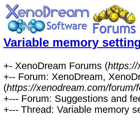
Variable memory setting
+- XenoDream Forums (
https:
+-- Forum: XenoDream, XenoDr
(
https://xenodream.com/forum/f
+--- Forum: Suggestions and fe
+--- Thread: Variable memory se