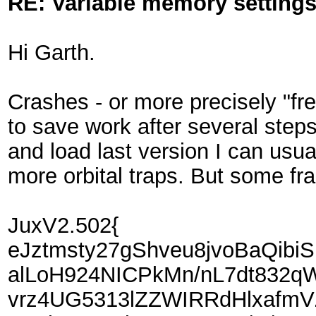
RE: Variable memory settings
Hi Garth.
Crashes - or more precisely "fr
to save work after several step
and load last version I can usua
more orbital traps. But some fra
JuxV2.502{
eJztmsty27gShveu8jvoBaQi
alLoH924NICPkMn/nL7dt832q
vrz4UG5313lZZWIRRdHlxafm