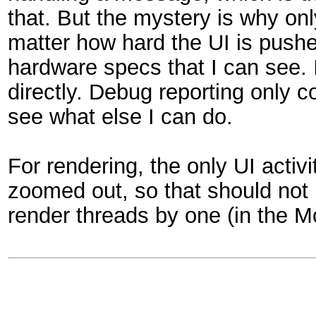
that. But the mystery is why on
matter how hard the UI is pushe
hardware specs that I can see. I
directly. Debug reporting only co
see what else I can do.
For rendering, the only UI activ
zoomed out, so that should not 
render threads by one (in the Mo