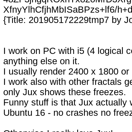
XfnyYlhCfjhMbISaBPzs+lf6/h+
{Title: 201905172229tmp7 by J
I work on PC with i5 (4 logical
anything else on it.
I usually render 2400 x 1800 or 
I work also with other fractals 
only Jux shows these freezes.
Funny stuff is that Jux actuall
Ubuntu 16 - no crashes no freeze