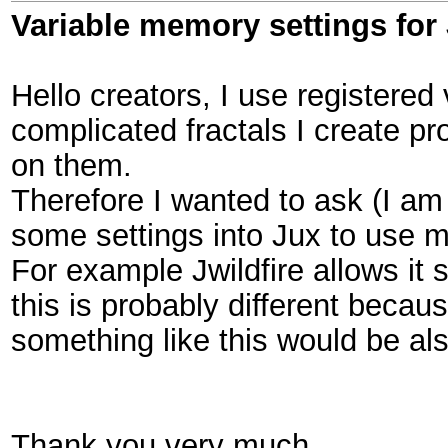
Variable memory settings for
Hello creators, I use registered 
complicated fractals I create p
on them.
Therefore I wanted to ask (I am 
some settings into Jux to use
For example Jwildfire allows it
this is probably different beca
something like this would be al
Thank you very much