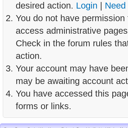
desired action.
Login
|
Need 
You do not have permission t
access administrative pages 
Check in the forum rules tha
action.
Your account may have been d
may be awaiting account act
You have accessed this page 
forms or links.