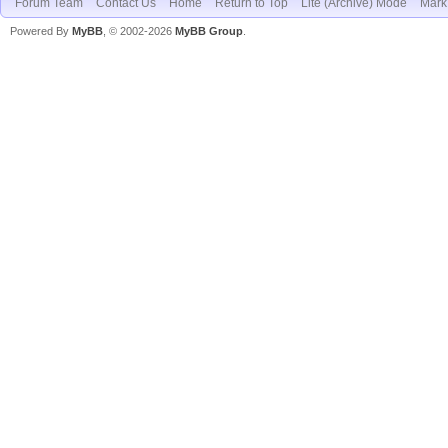
Forum Team
Contact Us
Home
Return to Top
Lite (Archive) Mode
Mark 
Powered By
MyBB
, © 2002-2026
MyBB Group
.