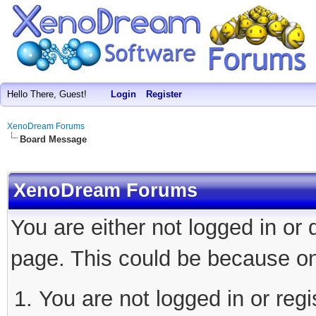
Hello There, Guest!
Login
Register
XenoDream Forums
Board Message
XenoDream Forums
You are either not logged in or
page. This could be because on
You are not logged in or regi