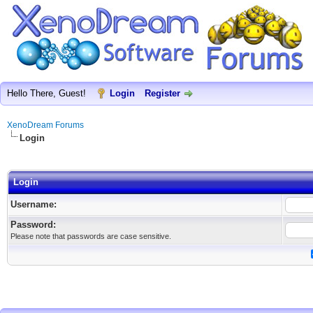
Hello There, Guest!
Login
Register
XenoDream Forums
Login
Login
Username:
Password:
Please note that passwords are case sensitive.