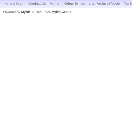
Forum Team
Contact Us
Home
Return to Top
Lite (Archive) Mode
Mark 
Powered By
MyBB
, © 2002-2026
MyBB Group
.