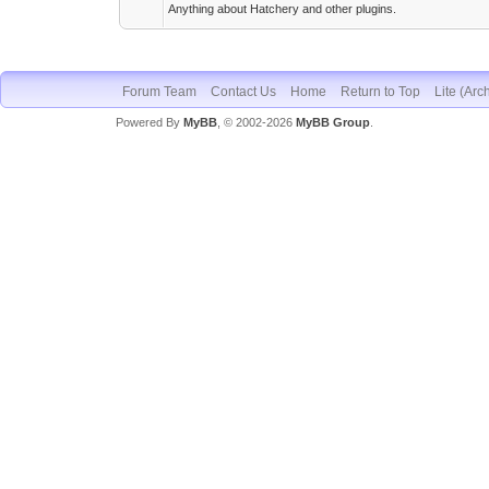
Anything about Hatchery and other plugins.
Forum Team
Contact Us
Home
Return to Top
Lite (Arc
Powered By
MyBB
, © 2002-2026
MyBB Group
.