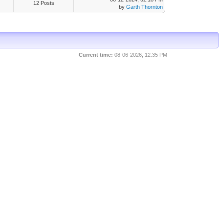
12 Posts
by
Garth Thornton
Current time:
08-06-2026, 12:35 PM