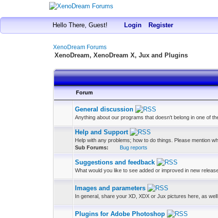
Hello There, Guest!
Login
Register
XenoDream Forums
XenoDream, XenoDream X, Jux and Plugins
Forum
General discussion
Anything about our programs that doesn't belong in one of t
Help and Support
Help with any problems; how to do things. Please mention wh
Sub Forums:
Bug reports
Suggestions and feedback
What would you like to see added or improved in new releas
Images and parameters
In general, share your XD, XDX or Jux pictures here, as well 
Plugins for Adobe Photoshop