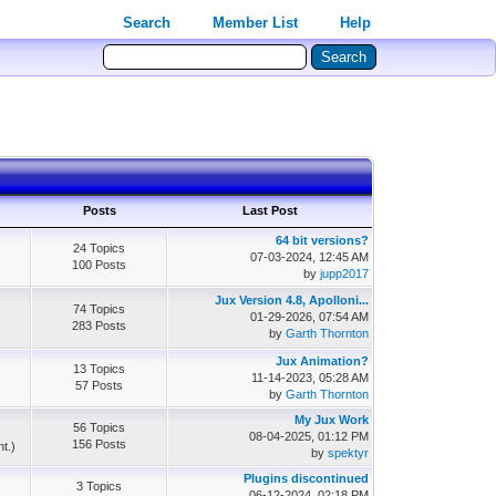
Search
Member List
Help
Posts
Last Post
64 bit versions?
24 Topics
07-03-2024, 12:45 AM
100 Posts
by
jupp2017
Jux Version 4.8, Apolloni...
74 Topics
01-29-2026, 07:54 AM
283 Posts
by
Garth Thornton
Jux Animation?
13 Topics
11-14-2023, 05:28 AM
57 Posts
by
Garth Thornton
My Jux Work
56 Topics
08-04-2025, 01:12 PM
156 Posts
nt.)
by
spektyr
Plugins discontinued
3 Topics
06-12-2024, 02:18 PM