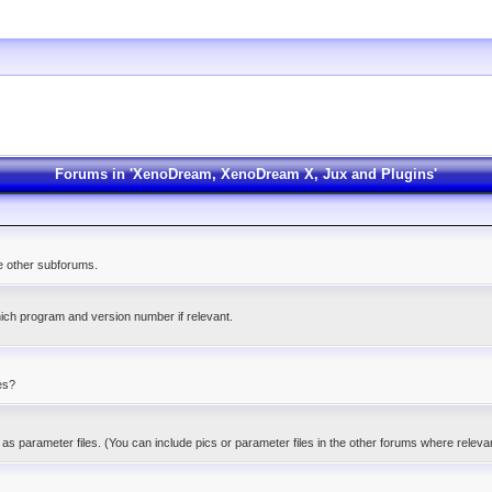
Forums in 'XenoDream, XenoDream X, Jux and Plugins'
he other subforums.
ich program and version number if relevant.
es?
as parameter files. (You can include pics or parameter files in the other forums where releva