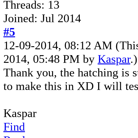
Threads: 13
Joined: Jul 2014
#5
12-09-2014, 08:12 AM
(Thi
2014, 05:48 PM by
Kaspar
.)
Thank you, the hatching is s
to make this in XD I will tes
Kaspar
Find