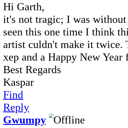
Hi Garth,
it's not tragic; I was withou
seen this one time I think t
artist culdn't make it twice
xep and a Happy New Year f
Best Regards
Kaspar
Find
Reply
Gwumpy