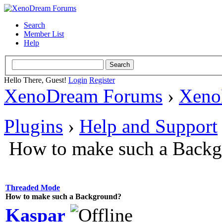
Search
Member List
Help
Hello There, Guest!
Login
Register
XenoDream Forums
›
Xeno
Plugins
›
Help and Support
How to make such a Back
Threaded Mode
How to make such a Background?
Kaspar