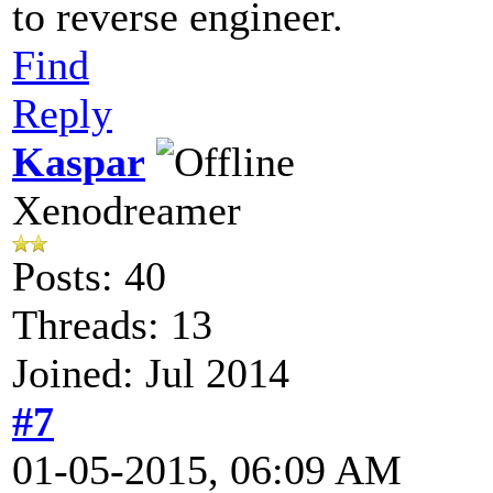
to reverse engineer.
Find
Reply
Kaspar
Xenodreamer
Posts: 40
Threads: 13
Joined: Jul 2014
#7
01-05-2015, 06:09 AM