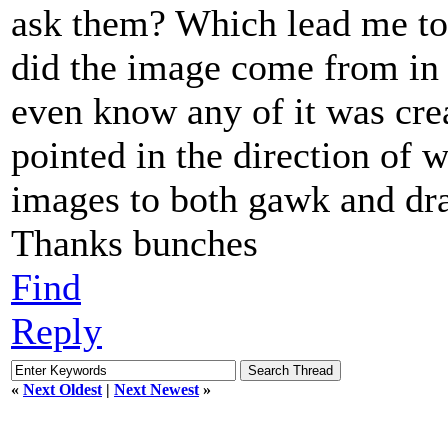
ask them? Which lead me to 
did the image come from in t
even know any of it was cre
pointed in the direction of
images to both gawk and dra
Thanks bunches
Find
Reply
«
Next Oldest
|
Next Newest
»