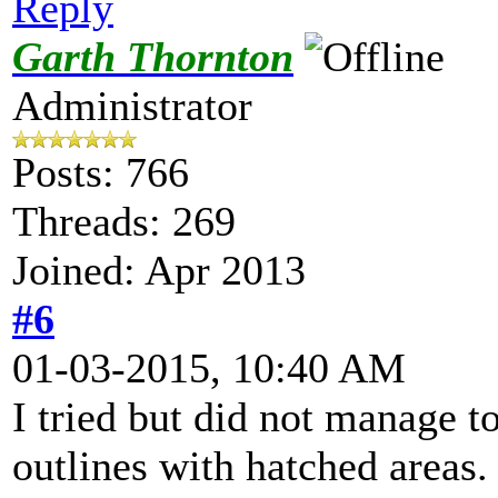
Reply
Garth Thornton
Administrator
Posts: 766
Threads: 269
Joined: Apr 2013
#6
01-03-2015, 10:40 AM
I tried but did not manage t
outlines with hatched areas. I