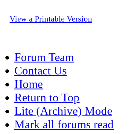
View a Printable Version
Forum Team
Contact Us
Home
Return to Top
Lite (Archive) Mode
Mark all forums read