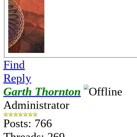
Find
Reply
Garth Thornton
Administrator
Posts: 766
Threads: 269