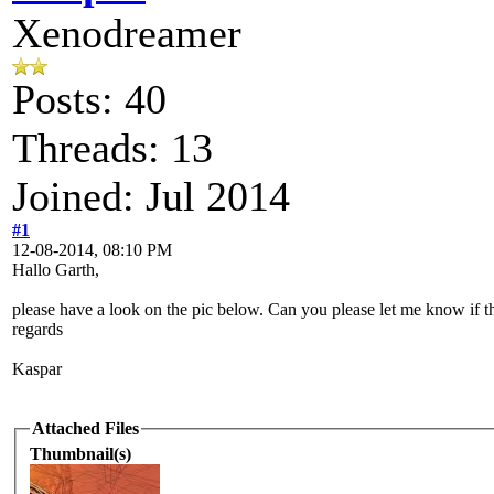
Xenodreamer
Posts: 40
Threads: 13
Joined: Jul 2014
#1
12-08-2014, 08:10 PM
Hallo Garth,
please have a look on the pic below. Can you please let me know if t
regards
Kaspar
Attached Files
Thumbnail(s)