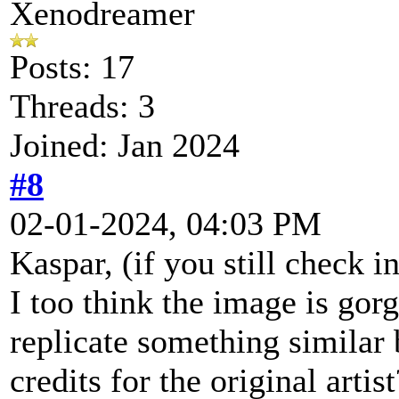
Xenodreamer
Posts: 17
Threads: 3
Joined: Jan 2024
#8
02-01-2024, 04:03 PM
Kaspar, (if you still check in
I too think the image is gor
replicate something similar
credits for the original arti