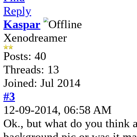
Reply
Kaspar
Xenodreamer
Posts: 40
Threads: 13
Joined: Jul 2014
#3
12-09-2014, 06:58 AM
Ok., but what do you think a
background pic or was it m