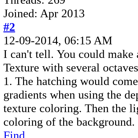
Joined: Apr 2013
#2
12-09-2014, 06:15 AM
I can't tell. You could make 
Texture with several octaves
1. The hatching would come 
gradients when using the d
texture coloring. Then the li
coloring of the background.
Find