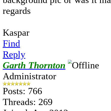
regards
Kaspar
Find
Reply
Garth Thornton
Administrator
Posts: 766
Threads: 269