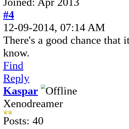
Joined: Apr 2013
#4
12-09-2014, 07:14 AM
There's a good chance that it
know.
Find
Reply
Kaspar
Xenodreamer
Posts: 40