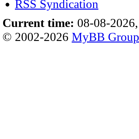
RSS Syndication
Current time:
08-08-2026,
© 2002-2026
MyBB Grou