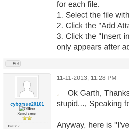
for each file.
1. Select the file wi
2. Click the "Add At
3. Click the "Insert i
only appears after a
Find
11-11-2013, 11:28 PM
Ok Garth, Thank
stupid..., Speaking f
cyborsue20101
Xenodreamer
Anyway, here is "I've
Posts: 7