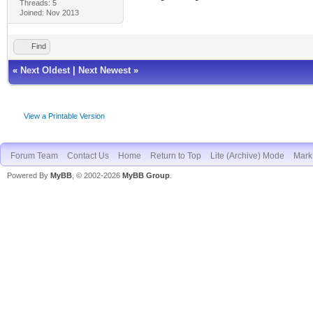
Threads: 5
Joined: Nov 2013
Find
«
Next Oldest
|
Next Newest
»
View a Printable Version
Forum Team
Contact Us
Home
Return to Top
Lite (Archive) Mode
Mark 
Powered By
MyBB
, © 2002-2026
MyBB Group
.