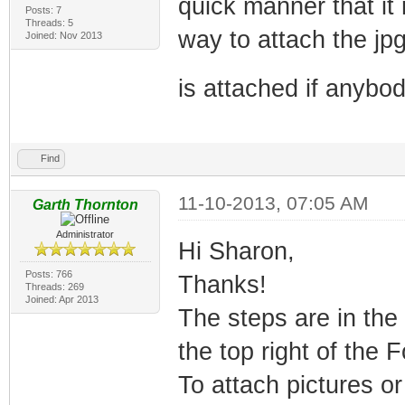
quick manner that it 
Posts: 7
Threads: 5
way to attach the jpg
Joined: Nov 2013
is attached if anybody
Find
11-10-2013, 07:05 AM
Garth Thornton
Administrator
Hi Sharon,
Posts: 766
Thanks!
Threads: 269
Joined: Apr 2013
The steps are in the
the top right of the 
To attach pictures or