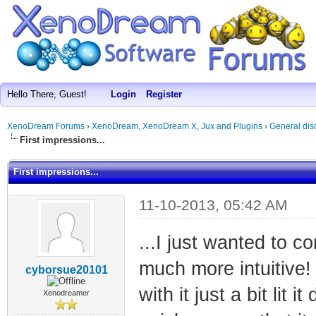
Hello There, Guest!
Login
Register
XenoDream Forums
›
XenoDream, XenoDream X, Jux and Plugins
›
General dis
First impressions...
First impressions...
11-10-2013, 05:42 AM
...I just wanted to 
much more intuitive! 
cyborsue20101
with it just a bit lit 
Xenodreamer