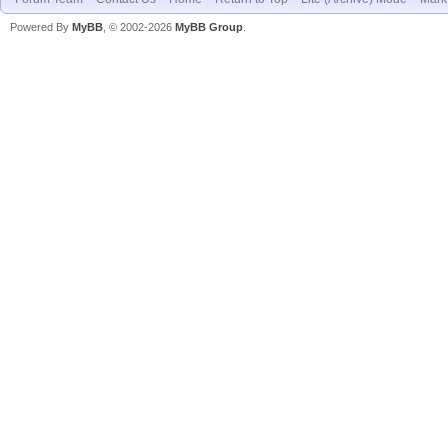
Powered By
MyBB
, © 2002-2026
MyBB Group
.