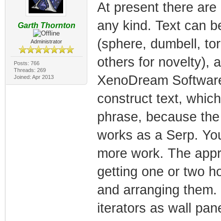
At present there are 
any kind. Text can b
Garth Thornton
(sphere, dumbell, to
Administrator
others for novelty), 
Posts: 766
Threads: 269
XenoDream Software 
Joined: Apr 2013
construct text, whic
phrase, because the o
works as a Serp. You 
more work. The approa
getting one or two h
and arranging them. 
iterators as wall pa