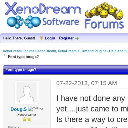
Hello There, Guest!
Login
Register
XenoDream Forums
›
XenoDream, XenoDream X, Jux and Plugins
›
Help and Su
Font type image?
Font type image?
07-22-2013, 07:15 AM
I have not done any 
yet....just came to m
Doug.S
Xenodreamer
Is there a way to cre
Posts: 2