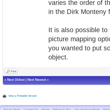
varies the order of t
in the Dirk Monteny f
It is also possible t
picture mapping optio
you wanted to put so
object.
Find
«
Next Oldest
|
Next Newest
»
View a Printable Version
Forum Team
Contact Us
Home
Return to Top
Lite (Archive) Mode
Mark 