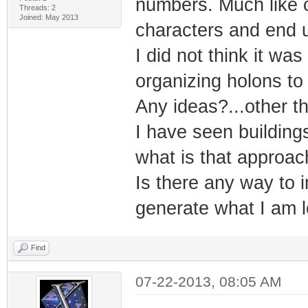
numbers. Much like c
Threads: 2
Joined: May 2013
characters and end u
I did not think it w
organizing holons t
Any ideas?...other t
I have seen building
what is that approac
Is there any way to i
generate what I am l
Find
07-22-2013, 08:05 AM