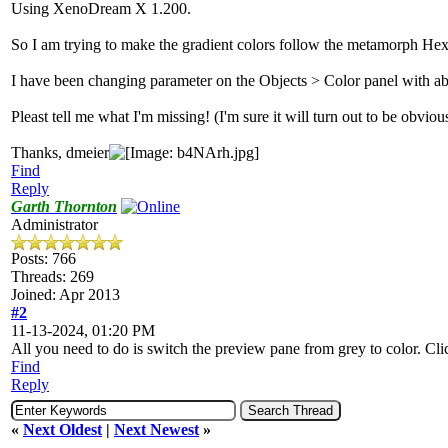
Using XenoDream X 1.200.
So I am trying to make the gradient colors follow the metamorph He
I have been changing parameter on the Objects > Color panel with ab
Pleast tell me what I'm missing! (I'm sure it will turn out to be obviou
Thanks, dmeier
Find
Reply
Garth Thornton
Administrator
Posts: 766
Threads: 269
Joined: Apr 2013
#2
11-13-2024, 01:20 PM
All you need to do is switch the preview pane from grey to color. Cli
Find
Reply
«
Next Oldest
|
Next Newest
»