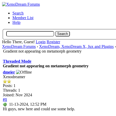
Search
Member List
Help
Hello There, Guest!
Login
Register
XenoDream Forums
›
XenoDream, XenoDream X, Jux and Plugins
Gradient not appearing on metamorph geometry
Threaded Mode
Gradient not appearing on metamorph geometry
dmeier
Xenodreamer
Posts: 1
Threads: 1
Joined: Nov 2024
#1
11-13-2024, 12:52 PM
Hi guys, new here and could use some help.