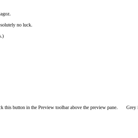
xagoz.
solutely no luck.
s.)
ck this button in the Preview toolbar above the preview pane.
Grey i