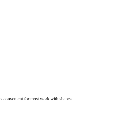
s convenient for most work with shapes.