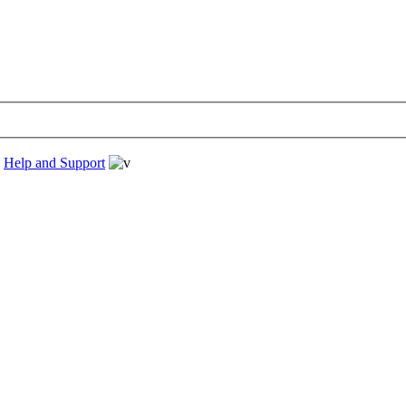
›
Help and Support