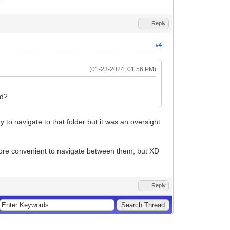
Reply
#4
(01-23-2024, 01:56 PM)
nd?
y to navigate to that folder but it was an oversight
s more convenient to navigate between them, but XD
Reply