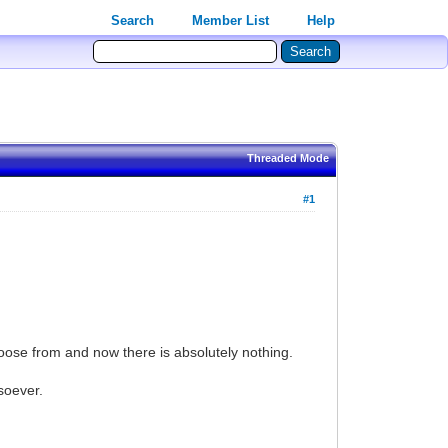
Search
Member List
Help
Threaded Mode
#1
hoose from and now there is absolutely nothing.
soever.