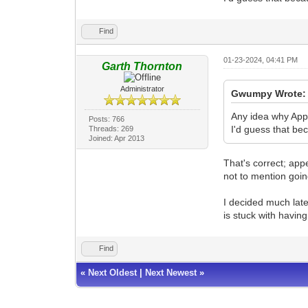
Find
01-23-2024, 04:41 PM
Garth Thornton
Administrator
Gwumpy Wrote:
Any idea why Appe
Posts: 766
I'd guess that be
Threads: 269
Joined: Apr 2013
That's correct; appe
not to mention goin
I decided much late
is stuck with havin
Find
«
Next Oldest
|
Next Newest
»