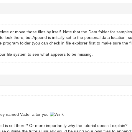
ete or move those files by itself. Note that the Data folder for samp
to look there, but Append is initially set to the personal data location, 
he program folder (you can check in file explorer first to make sure the 
 your file system to see what appears to be missing.
hey named Vader after you
 is set there? Or more importantly why the tutorial doesn't explain?
use outside the tutorial usually you'd be using your own files to append