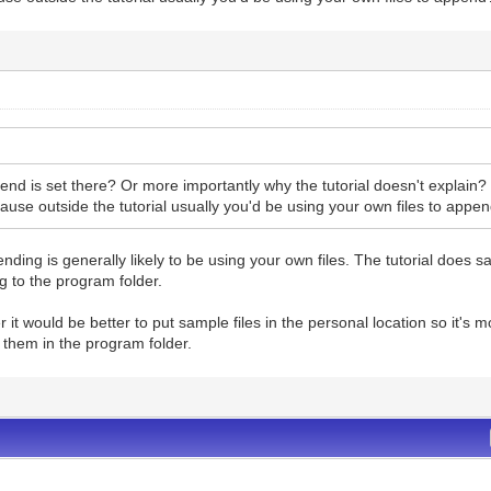
nd is set there? Or more importantly why the tutorial doesn't explain?
cause outside the tutorial usually you'd be using your own files to appe
nding is generally likely to be using your own files. The tutorial does sa
g to the program folder.
r it would be better to put sample files in the personal location so it'
g them in the program folder.