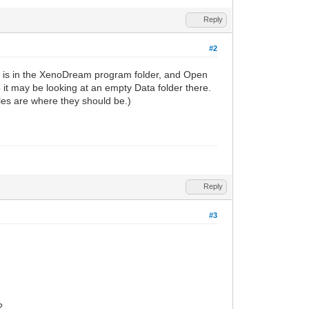
Reply
#2
les is in the XenoDream program folder, and Open
so it may be looking at an empty Data folder there.
files are where they should be.)
Reply
#3
?