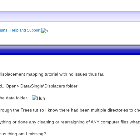
gins
›
Help and Support
 Displacement mapping tutorial with no issues thus far.
d...Open> Data\Single\Displacers folder
the data folder.
hrough the Trees tut so I know there had been multiple directories to c
ything or done any cleaning or rearraigning of ANY computer files what
ous thing am I missing?