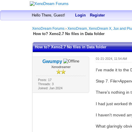
Hello There, Guest!
Login
Register
XenoDream Forums
›
XenoDream, XenoDream X, Jux and Plu
How to? Xeno2.7 No files in Data folder
How to? Xeno2.7 No files in Data folder
01-21-2024, 11:54 AM
Gwumpy
Xenodreamer
I've made it to the
Posts: 17
Step 7. File>Appen
Threads: 3
Joined: Jan 2024
There's nothing in 
I had just worked t
I haven't moved an
What glaringly obvi