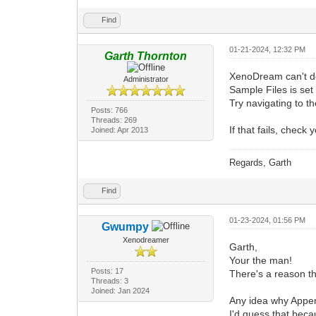
Find
01-21-2024, 12:32 PM
Garth Thornton
XenoDream can't del
Administrator
Sample Files is set 
Try navigating to t
Posts: 766
Threads: 269
If that fails, check
Joined: Apr 2013
Regards, Garth
Find
01-23-2024, 01:56 PM
Gwumpy
Xenodreamer
Garth,
Your the man!
Posts: 17
There's a reason t
Threads: 3
Joined: Jan 2024
Any idea why Append
I'd guess that beca