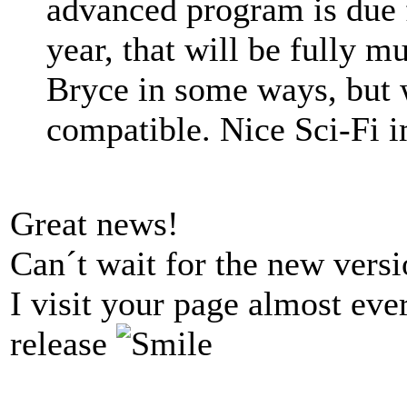
advanced program is due f
year, that will be fully m
Bryce in some ways, but 
compatible. Nice Sci-Fi 
Great news!
Can´t wait for the new versi
I visit your page almost eve
release