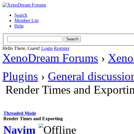
Search
Member List
Help
Hello There, Guest!
Login
Register
XenoDream Forums
›
Xeno
Plugins
›
General discussio
Render Times and Exporti
Threaded Mode
Render Times and Exporting
Navim