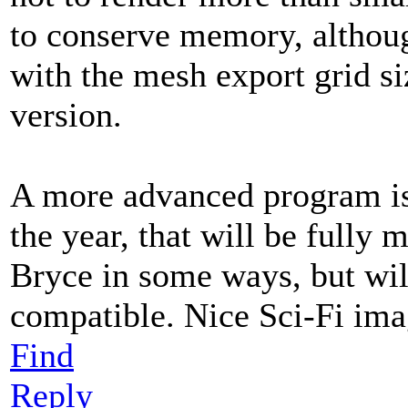
to conserve memory, althoug
with the mesh export grid siz
version.
A more advanced program is 
the year, that will be fully 
Bryce in some ways, but wil
compatible. Nice Sci-Fi im
Find
Reply