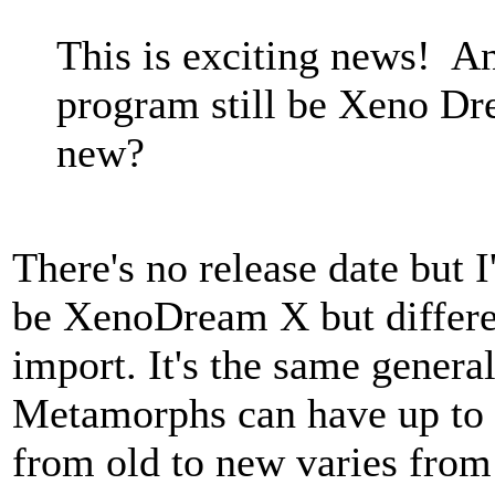
This is exciting news! A
program still be Xeno Dr
new?
There's no release date but 
be XenoDream X but differen
import. It's the same genera
Metamorphs can have up to 
from old to new varies fro