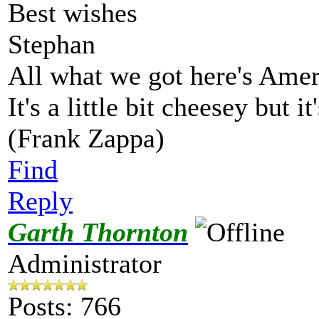
Best wishes
Stephan
All what we got here's Ame
It's a little bit cheesey but i
(Frank Zappa)
Find
Reply
Garth Thornton
Administrator
Posts: 766