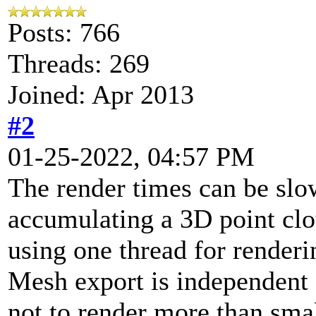
Posts: 766
Threads: 269
Joined: Apr 2013
#2
01-25-2022, 04:57 PM
The render times can be slo
accumulating a 3D point cl
using one thread for renderi
Mesh export is independent o
not to render more than sma