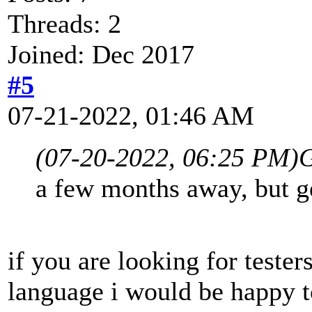
Threads: 2
Joined: Dec 2017
#5
07-21-2022, 01:46 AM
(07-20-2022, 06:25 PM)
G
a few months away, but ge
if you are looking for tester
language i would be happy t