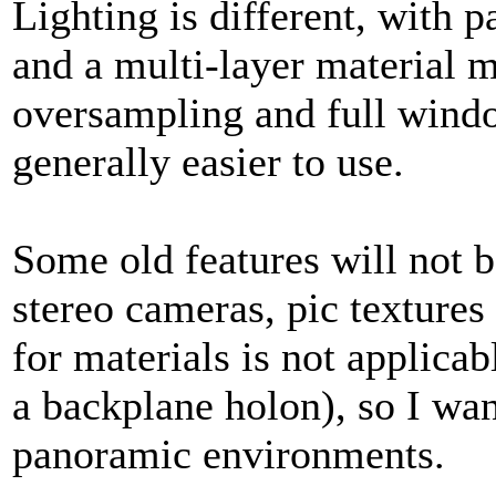
Lighting is different, with
and a multi-layer material m
oversampling and full windo
generally easier to use.
Some old features will not 
stereo cameras, pic texture
for materials is not applica
a backplane holon), so I wan
panoramic environments.