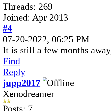
Threads: 269
Joined: Apr 2013
#4
07-20-2022, 06:25 PM
It is still a few months away
Find
Reply
jupp2017
Xenodreamer
Posts: 7