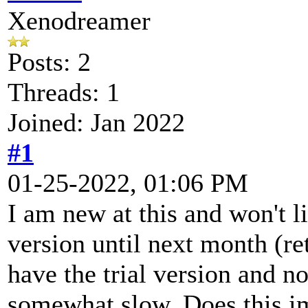
Xenodreamer
Posts: 2
Threads: 1
Joined: Jan 2022
#1
01-25-2022, 01:06 PM
I am new at this and won't li
version until next month (re
have the trial version and n
somewhat slow. Does this im