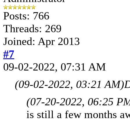
Posts: 766
Threads: 269
Joined: Apr 2013
#7
09-02-2022, 07:31 AM
(09-02-2022, 03:21 AM)
D
(07-20-2022, 06:25 P
is still a few months aw