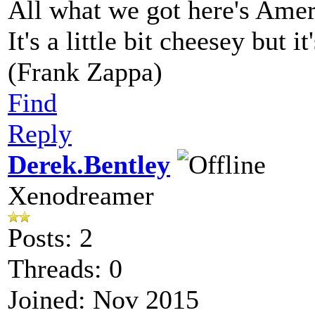
All what we got here's Ame
It's a little bit cheesey but i
(Frank Zappa)
Find
Reply
Derek.Bentley
Xenodreamer
Posts: 2
Threads: 0
Joined: Nov 2015