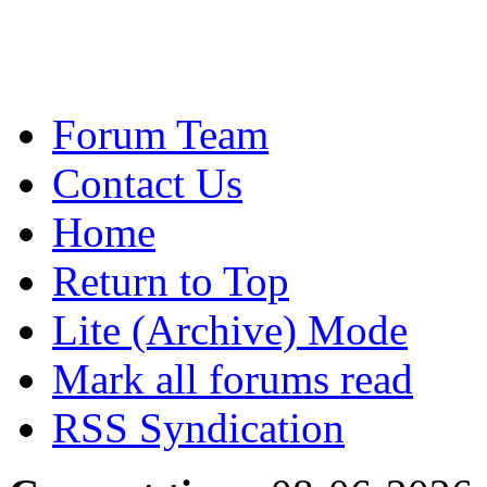
Forum Team
Contact Us
Home
Return to Top
Lite (Archive) Mode
Mark all forums read
RSS Syndication