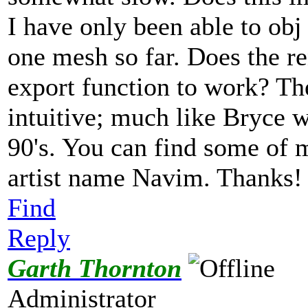
I have only been able to obj
one mesh so far. Does the re
export function to work? The
intuitive; much like Bryce w
90's. You can find some of 
artist name Navim. Thanks
Find
Reply
Garth Thornton
Administrator