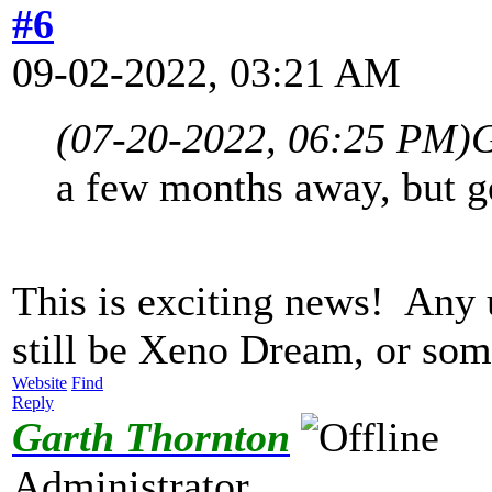
#6
09-02-2022, 03:21 AM
(07-20-2022, 06:25 PM)
G
a few months away, but ge
This is exciting news! Any
still be Xeno Dream, or so
Website
Find
Reply
Garth Thornton
Administrator