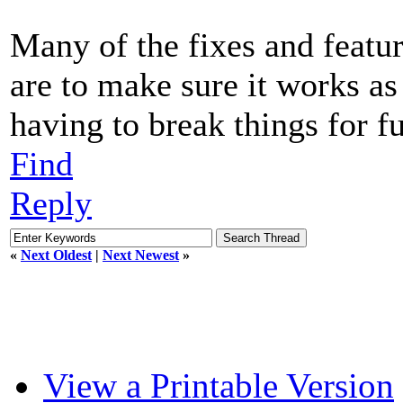
Many of the fixes and featu
are to make sure it works as
having to break things for fu
Find
Reply
«
Next Oldest
|
Next Newest
»
View a Printable Version