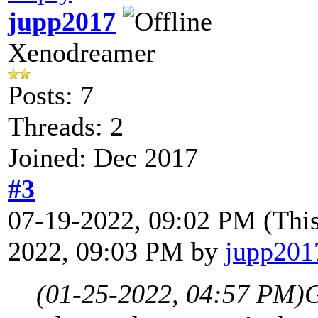
jupp2017
Xenodreamer
Posts: 7
Threads: 2
Joined: Dec 2017
#3
07-19-2022, 09:02 PM
(Thi
2022, 09:03 PM by
jupp201
(01-25-2022, 04:57 PM)
G