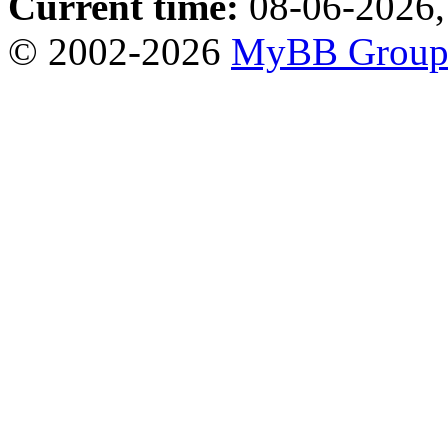
Current time:
08-06-2026,
© 2002-2026
MyBB Grou