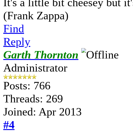
It's a little bit cheesey but i
(Frank Zappa)
Find
Reply
Garth Thornton
Administrator
Posts: 766
Threads: 269
Joined: Apr 2013
#4