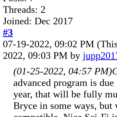
Threads: 2
Joined: Dec 2017
#3
07-19-2022, 09:02 PM
(Thi
2022, 09:03 PM by
jupp201
(01-25-2022, 04:57 PM)
G
advanced program is due f
year, that will be fully m
Bryce in some ways, but 
compatible. Nice Sci-Fi 