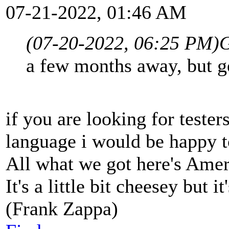
07-21-2022, 01:46 AM
(07-20-2022, 06:25 PM)
G
a few months away, but ge
if you are looking for tester
language i would be happy t
All what we got here's Ame
It's a little bit cheesey but i
(Frank Zappa)