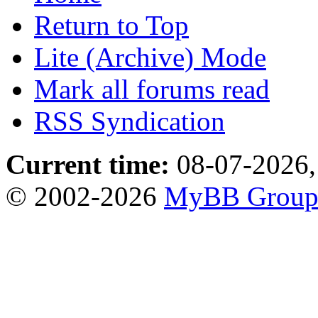
Return to Top
Lite (Archive) Mode
Mark all forums read
RSS Syndication
Current time:
08-07-2026,
© 2002-2026
MyBB Grou