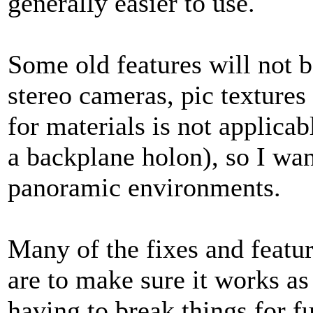
generally easier to use.
Some old features will not 
stereo cameras, pic texture
for materials is not applica
a backplane holon), so I wan
panoramic environments.
Many of the fixes and featu
are to make sure it works as
having to break things for fu