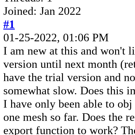
Joined: Jan 2022
#1
01-25-2022, 01:06 PM
I am new at this and won't li
version until next month (re
have the trial version and n
somewhat slow. Does this im
I have only been able to obj
one mesh so far. Does the re
export function to work? The