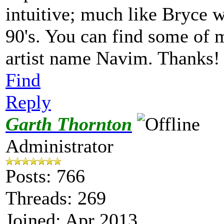
intuitive; much like Bryce w
90's. You can find some of 
artist name Navim. Thanks
Find
Reply
Garth Thornton
Administrator
Posts: 766
Threads: 269
Joined: Apr 2013