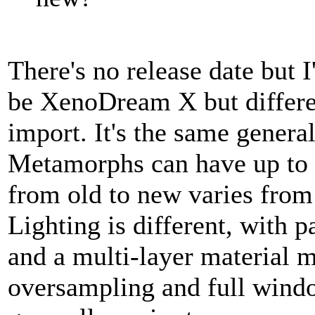
There's no release date but 
be XenoDream X but differen
import. It's the same genera
Metamorphs can have up to 
from old to new varies fro
Lighting is different, with
and a multi-layer material m
oversampling and full windo