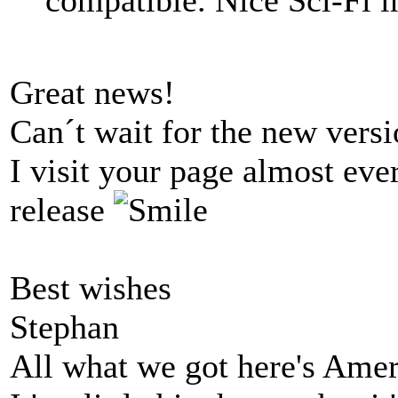
Great news!
Can´t wait for the new versi
I visit your page almost eve
release
Best wishes
Stephan
All what we got here's Ame