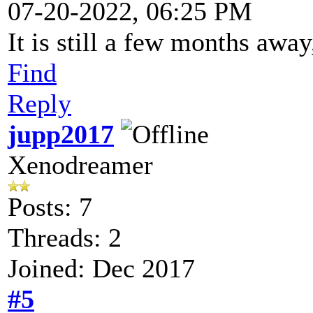
07-20-2022, 06:25 PM
It is still a few months away
Find
Reply
jupp2017
Xenodreamer
Posts: 7
Threads: 2
Joined: Dec 2017
#5