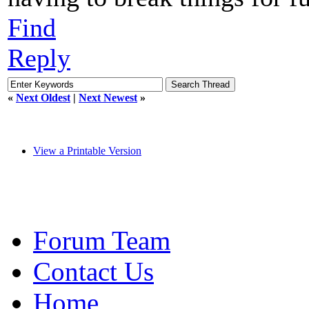
Find
Reply
«
Next Oldest
|
Next Newest
»
View a Printable Version
Forum Team
Contact Us
Home