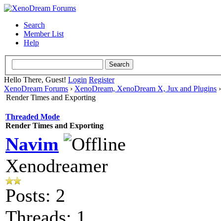
Search
Member List
Help
Hello There, Guest!
Login
Register
XenoDream Forums
›
XenoDream, XenoDream X, Jux and Plugins
Render Times and Exporting
Threaded Mode
Render Times and Exporting
Navim
Xenodreamer
Posts: 2
Threads: 1