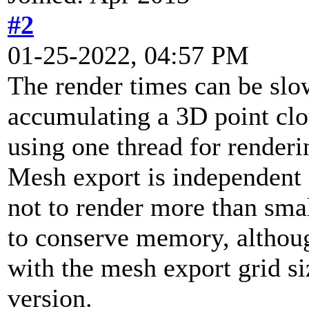
#2
01-25-2022, 04:57 PM
The render times can be slo
accumulating a 3D point cl
using one thread for renderi
Mesh export is independent o
not to render more than sma
to conserve memory, althoug
with the mesh export grid siz
version.