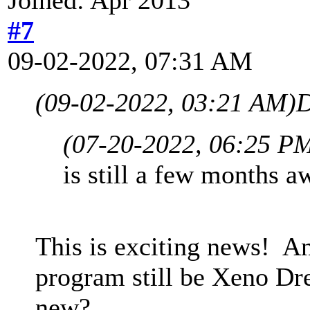
#7
09-02-2022, 07:31 AM
(09-02-2022, 03:21 AM)
D
(07-20-2022, 06:25 P
is still a few months aw
This is exciting news! A
program still be Xeno Dr
new?