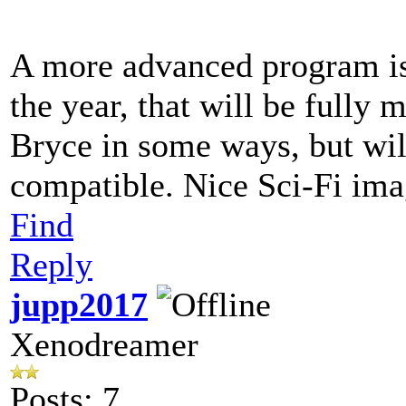
A more advanced program is 
the year, that will be fully 
Bryce in some ways, but wil
compatible. Nice Sci-Fi im
Find
Reply
jupp2017
Xenodreamer
Posts: 7