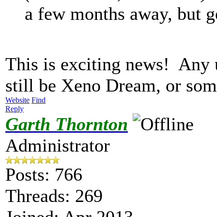
a few months away, but ge
This is exciting news! Any
still be Xeno Dream, or so
Website
Find
Reply
Garth Thornton
Administrator
Posts: 766
Threads: 269
Joined: Apr 2013