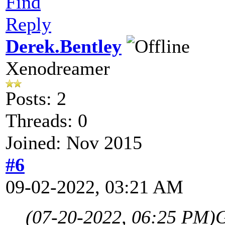
Find
Reply
Derek.Bentley
Xenodreamer
Posts: 2
Threads: 0
Joined: Nov 2015
#6
09-02-2022, 03:21 AM
(07-20-2022, 06:25 PM)
G