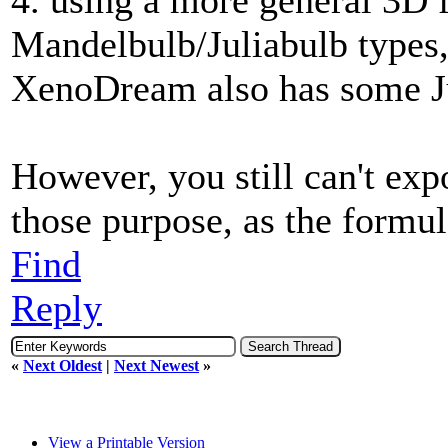
Mandelbulb/Juliabulb types, 
XenoDream also has some Ju
However, you still can't exp
those purpose, as the formula
Find
Reply
«
Next Oldest
|
Next Newest
»
View a Printable Version