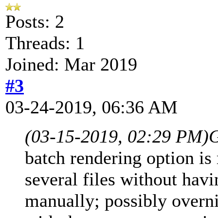
Posts: 2
Threads: 1
Joined: Mar 2019
#3
03-24-2019, 06:36 AM
(03-15-2019, 02:29 PM)
G
batch rendering option is
several files without hav
manually; possibly overni