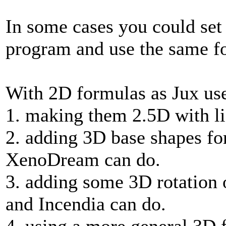
In some cases you could set
program and use the same fo
With 2D formulas as Jux use
1. making them 2.5D with lig
2. adding 3D base shapes for
XenoDream can do.
3. adding some 3D rotation 
and Incendia can do.
4. using a more general 3D 