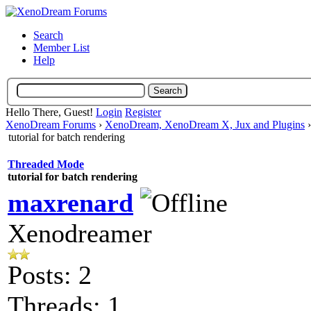
Search
Member List
Help
Hello There, Guest!
Login
Register
XenoDream Forums
›
XenoDream, XenoDream X, Jux and Plugins
tutorial for batch rendering
Threaded Mode
tutorial for batch rendering
maxrenard
Xenodreamer
Posts: 2
Threads: 1