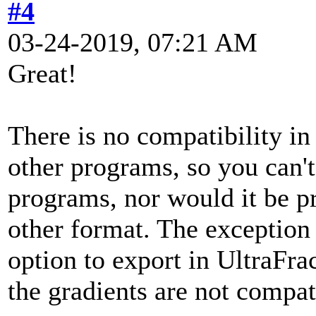
#4
03-24-2019, 07:21 AM
Great!
There is no compatibility i
other programs, so you can't
programs, nor would it be pr
other format. The exception 
option to export in UltraFra
the gradients are not compat