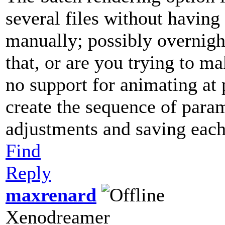
several files without having
manually; possibly overnigh
that, or are you trying to 
no support for animating at 
create the sequence of para
adjustments and saving each
Find
Reply
maxrenard
Xenodreamer