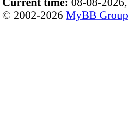
Current time:
08-08-2026,
© 2002-2026
MyBB Grou