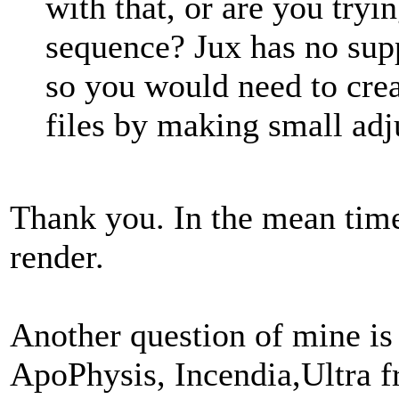
with that, or are you try
sequence? Jux has no supp
so you would need to cre
files by making small ad
Thank you. In the mean time
render.
Another question of mine is
ApoPhysis, Incendia,Ultra 