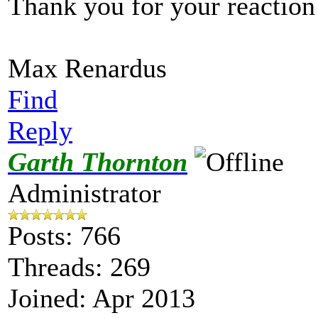
Thank you for your reaction
Max Renardus
Find
Reply
Garth Thornton
Administrator
Posts: 766
Threads: 269
Joined: Apr 2013