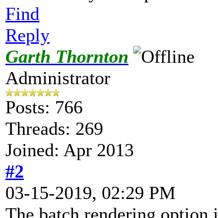
Find
Reply
Garth Thornton
Administrator
Posts: 766
Threads: 269
Joined: Apr 2013
#2
03-15-2019, 02:29 PM
The batch rendering option 