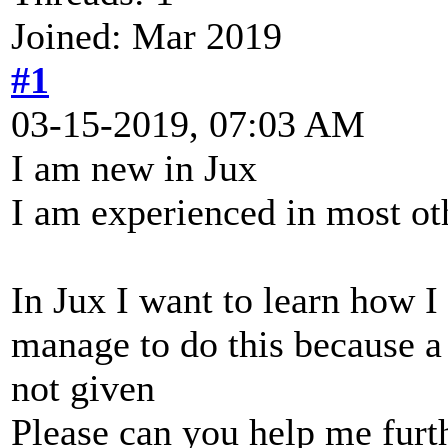
Joined: Mar 2019
#1
03-15-2019, 07:03 AM
I am new in Jux
I am experienced in most ot
In Jux I want to learn how I
manage to do this because a p
not given
Please can you help me furt