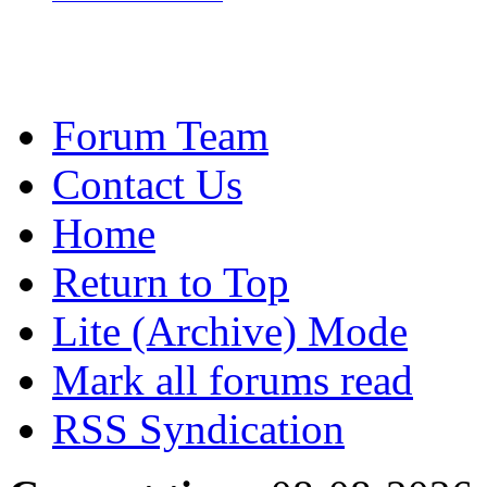
Forum Team
Contact Us
Home
Return to Top
Lite (Archive) Mode
Mark all forums read
RSS Syndication