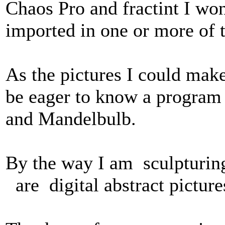
Chaos Pro and fractint I wo
imported in one or more of 
As the pictures I could mak
be eager to know a program
and Mandelbulb.
By the way I am sculpturing 
are digital abstract pictur