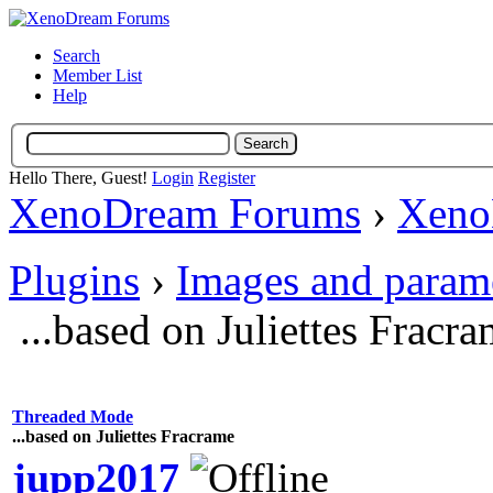
Search
Member List
Help
Hello There, Guest!
Login
Register
XenoDream Forums
›
Xeno
Plugins
›
Images and param
...based on Juliettes Fracr
Threaded Mode
...based on Juliettes Fracrame
jupp2017