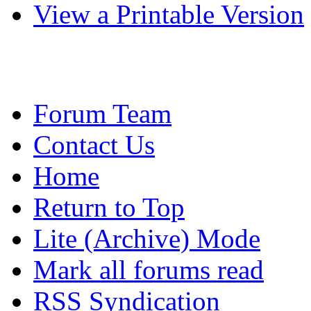
View a Printable Version
Forum Team
Contact Us
Home
Return to Top
Lite (Archive) Mode
Mark all forums read
RSS Syndication