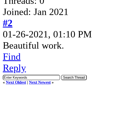
Threads: 0
Joined: Jan 2021
#2
01-26-2021, 01:10 PM
Beautiful work.
Find
Reply
«
Next Oldest
|
Next Newest
»