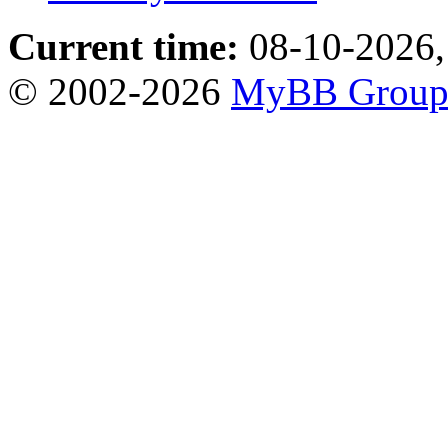
Current time:
08-10-2026,
© 2002-2026
MyBB Grou