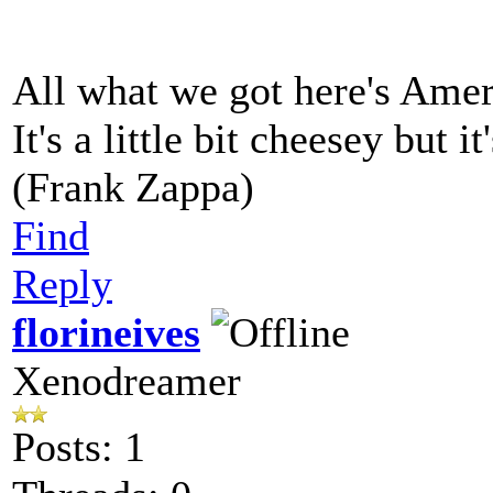
All what we got here's Ame
It's a little bit cheesey but i
(Frank Zappa)
Find
Reply
florineives
Xenodreamer
Posts: 1