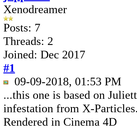
Xenodreamer
Posts: 7
Threads: 2
Joined: Dec 2017
#1
09-09-2018, 01:53 PM
...this one is based on Julie
infestation from X-Particles
Rendered in Cinema 4D