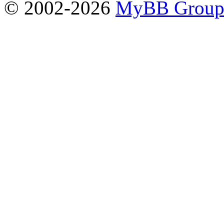
© 2002-2026
MyBB Grou