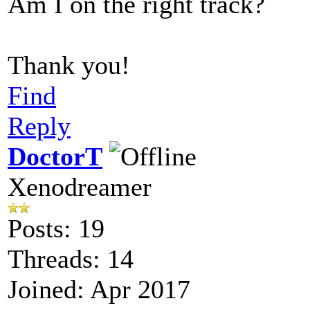
Am I on the right track?
Thank you!
Find
Reply
DoctorT
Xenodreamer
Posts: 19
Threads: 14
Joined: Apr 2017