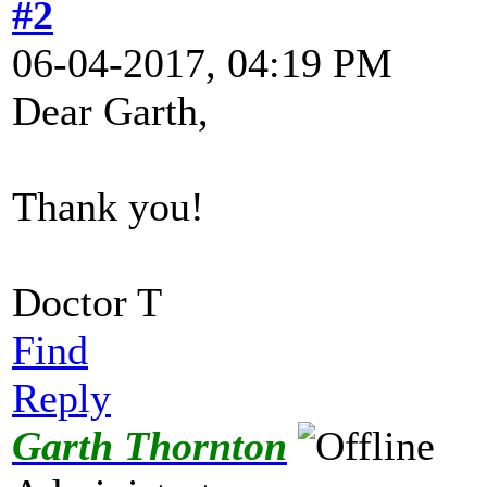
#2
06-04-2017, 04:19 PM
Dear Garth,
Thank you!
Doctor T
Find
Reply
Garth Thornton