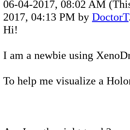
06-04-2017, 08:02 AM
(Thi
2017, 04:13 PM by
DoctorT
Hi!
I am a newbie using XenoD
To help me visualize a Holon