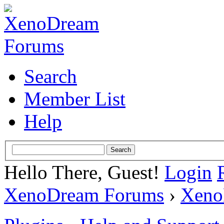
Search
Member List
Help
Hello There, Guest!
Login
XenoDream Forums
›
Xeno