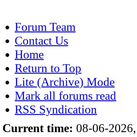
Forum Team
Contact Us
Home
Return to Top
Lite (Archive) Mode
Mark all forums read
RSS Syndication
Current time:
08-06-2026,