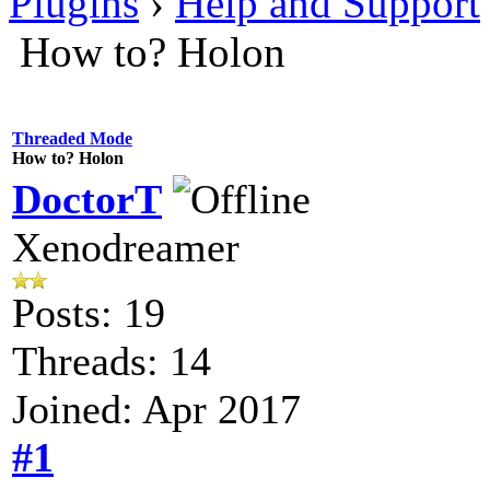
Plugins
›
Help and Support
How to? Holon
Threaded Mode
How to? Holon
DoctorT
Xenodreamer
Posts: 19
Threads: 14
Joined: Apr 2017
#1