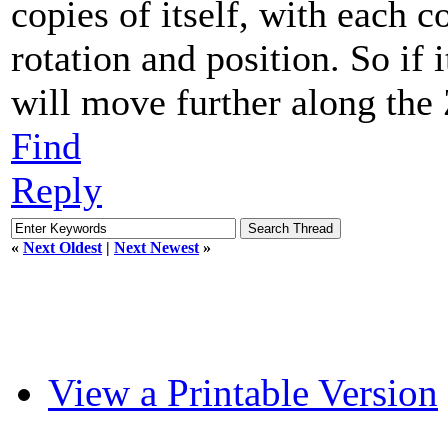
copies of itself, with each c
rotation and position. So if 
will move further along the 
Find
Reply
«
Next Oldest
|
Next Newest
»
View a Printable Version