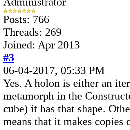
Administrator
Posts: 766
Threads: 269
Joined: Apr 2013
#3
06-04-2017, 05:33 PM
Yes. A holon is either an iter
metamorph in the Constructo
cube) it has that shape. Othe
means that it makes copies o