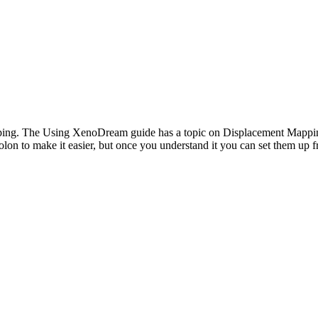
ng. The Using XenoDream guide has a topic on Displacement Mapping wi
olon to make it easier, but once you understand it you can set them up f