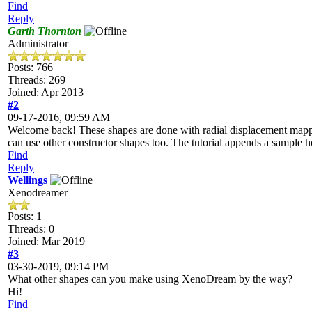
Find
Reply
Garth Thornton
Administrator
Posts: 766
Threads: 269
Joined: Apr 2013
#2
09-17-2016, 09:59 AM
Welcome back! These shapes are done with radial displacement mappi
can use other constructor shapes too. The tutorial appends a sample h
Find
Reply
Wellings
Xenodreamer
Posts: 1
Threads: 0
Joined: Mar 2019
#3
03-30-2019, 09:14 PM
What other shapes can you make using XenoDream by the way?
Hi!
Find