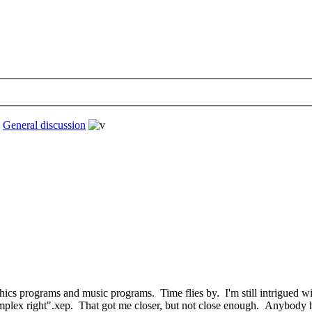
›
General discussion
phics programs and music programs. Time flies by. I'm still intrigued
complex right".xep. That got me closer, but not close enough. Anybody