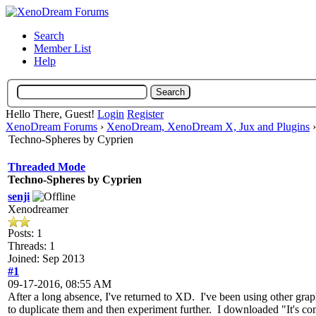
Search
Member List
Help
Hello There, Guest!
Login
Register
XenoDream Forums
›
XenoDream, XenoDream X, Jux and Plugins
Techno-Spheres by Cyprien
Threaded Mode
Techno-Spheres by Cyprien
senji
Xenodreamer
Posts: 1
Threads: 1
Joined: Sep 2013
#1
09-17-2016, 08:55 AM
After a long absence, I've returned to XD. I've been using other gra
to duplicate them and then experiment further. I downloaded "It's 