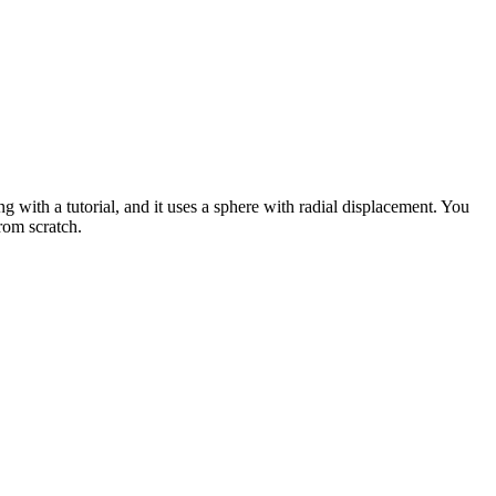
th a tutorial, and it uses a sphere with radial displacement. You
rom scratch.