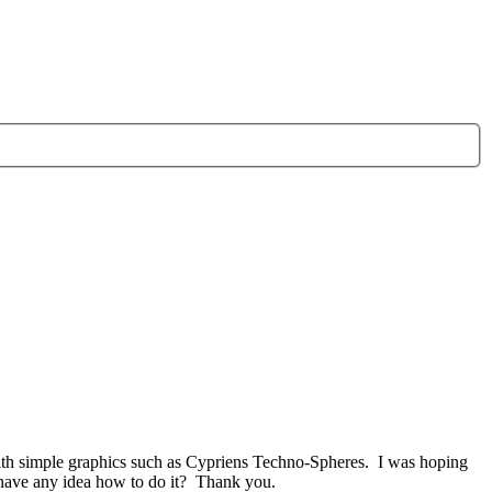
 with simple graphics such as Cypriens Techno-Spheres. I was hoping
 have any idea how to do it? Thank you.