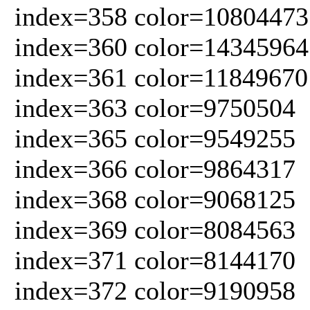
index=358 color=10804473
index=360 color=14345964
index=361 color=11849670
index=363 color=9750504
index=365 color=9549255
index=366 color=9864317
index=368 color=9068125
index=369 color=8084563
index=371 color=8144170
index=372 color=9190958