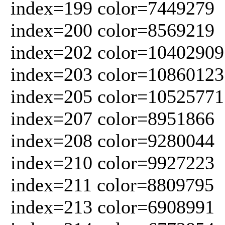
index=199 color=7449279
index=200 color=8569219
index=202 color=10402909
index=203 color=10860123
index=205 color=10525771
index=207 color=8951866
index=208 color=9280044
index=210 color=9927223
index=211 color=8809795
index=213 color=6908991