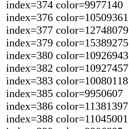
index=374 color=9977140
index=376 color=10509361
index=377 color=12748079
index=379 color=15389275
index=380 color=10926943
index=382 color=10927457
index=383 color=10080118
index=385 color=9950607
index=386 color=11381397
index=388 color=11045001