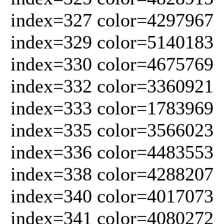
index=327 color=4297967
index=329 color=5140183
index=330 color=4675769
index=332 color=3360921
index=333 color=1783969
index=335 color=3566023
index=336 color=4483553
index=338 color=4288207
index=340 color=4017073
index=341 color=4080272