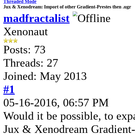
Threaded Mode
Jux & Xenodream: Import of other Gradient-Prestes then .ugr
madfractalist
Xenonaut
Posts: 73
Threads: 27
Joined: May 2013
#1
05-16-2016, 06:57 PM
Would it be possible, to exp
Jux & Xenodream Gradient-Ed