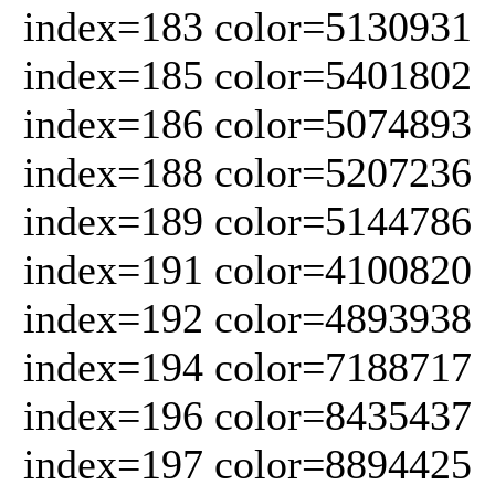
index=183 color=5130931
index=185 color=5401802
index=186 color=5074893
index=188 color=5207236
index=189 color=5144786
index=191 color=4100820
index=192 color=4893938
index=194 color=7188717
index=196 color=8435437
index=197 color=8894425