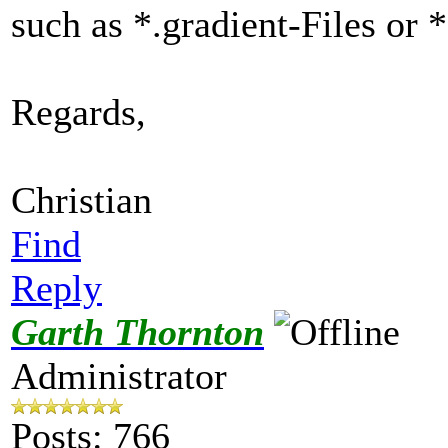
such as *.gradient-Files or 
Regards,
Christian
Find
Reply
Garth Thornton
Administrator
Posts: 766