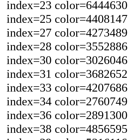
index=23 color=6444630
index=25 color=4408147
index=27 color=4273489
index=28 color=3552886
index=30 color=3026046
index=31 color=3682652
index=33 color=4207686
index=34 color=2760749
index=36 color=2891300
index=38 color=4856595