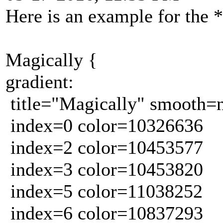
Here is an example for the 
Magically {
gradient:
title="Magically" smooth=
index=0 color=10326636
index=2 color=10453577
index=3 color=10453820
index=5 color=11038252
index=6 color=10837293