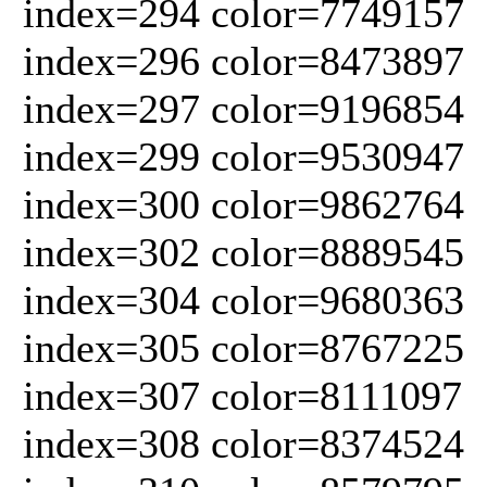
index=294 color=7749157
index=296 color=8473897
index=297 color=9196854
index=299 color=9530947
index=300 color=9862764
index=302 color=8889545
index=304 color=9680363
index=305 color=8767225
index=307 color=8111097
index=308 color=8374524