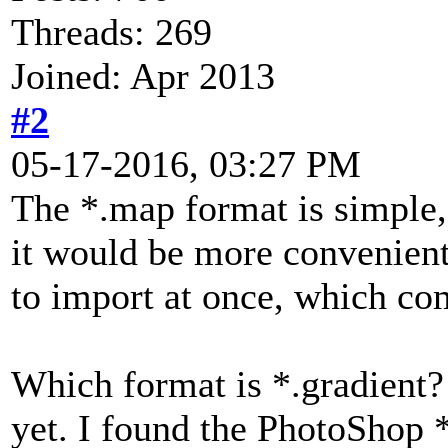
Threads: 269
Joined: Apr 2013
#2
05-17-2016, 03:27 PM
The *.map format is simple, 
it would be more convenient 
to import at once, which com
Which format is *.gradient? 
yet. I found the PhotoShop *