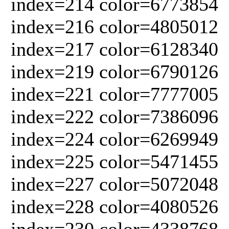
index=214 color=6773854
index=216 color=4805012
index=217 color=6128340
index=219 color=6790126
index=221 color=7777005
index=222 color=7386096
index=224 color=6269949
index=225 color=5471455
index=227 color=5072048
index=228 color=4080526
index=230 color=4338768