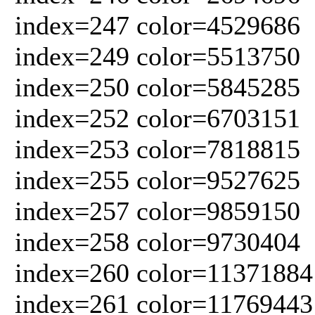
index=247 color=4529686
index=249 color=5513750
index=250 color=5845285
index=252 color=6703151
index=253 color=7818815
index=255 color=9527625
index=257 color=9859150
index=258 color=9730404
index=260 color=11371884
index=261 color=11769443