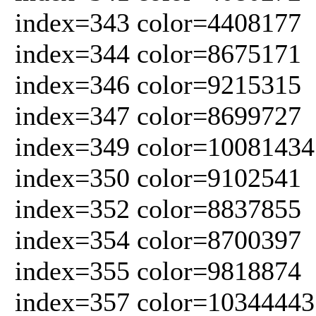
index=343 color=4408177
index=344 color=8675171
index=346 color=9215315
index=347 color=8699727
index=349 color=10081434
index=350 color=9102541
index=352 color=8837855
index=354 color=8700397
index=355 color=9818874
index=357 color=10344443