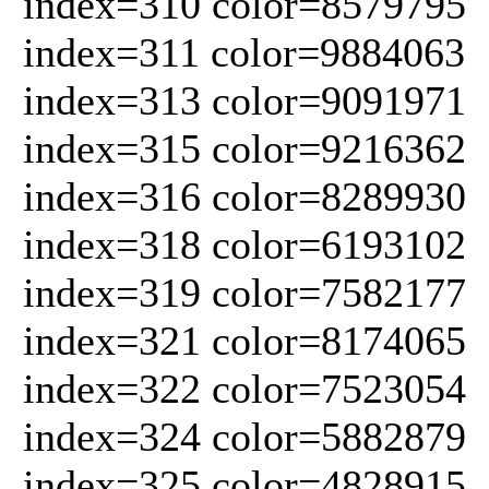
index=310 color=8579795
index=311 color=9884063
index=313 color=9091971
index=315 color=9216362
index=316 color=8289930
index=318 color=6193102
index=319 color=7582177
index=321 color=8174065
index=322 color=7523054
index=324 color=5882879
index=325 color=4828915