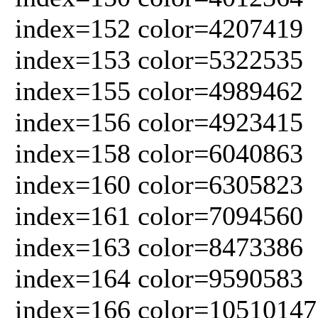
index=152 color=4207419
index=153 color=5322535
index=155 color=4989462
index=156 color=4923415
index=158 color=6040863
index=160 color=6305823
index=161 color=7094560
index=163 color=8473386
index=164 color=9590583
index=166 color=10510147