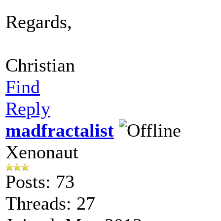
Regards,
Christian
Find
Reply
madfractalist
Xenonaut
Posts: 73
Threads: 27