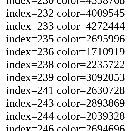
index=232 color=4009545
index=233 color=4272444
index=235 color=2695996
index=236 color=1710919
index=238 color=2235722
index=239 color=3092053
index=241 color=2630728
index=243 color=2893869
index=244 color=2039328
index=246 color=2694696