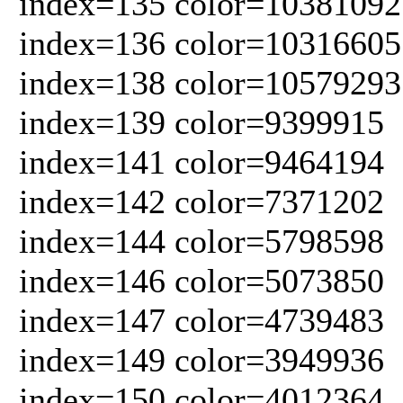
index=135 color=10381092
index=136 color=10316605
index=138 color=10579293
index=139 color=9399915
index=141 color=9464194
index=142 color=7371202
index=144 color=5798598
index=146 color=5073850
index=147 color=4739483
index=149 color=3949936
index=150 color=4012364