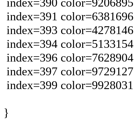
index=390 color=9206895
index=391 color=6381696
index=393 color=4278146
index=394 color=5133154
index=396 color=7628904
index=397 color=9729127
index=399 color=9928031
}