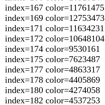
index=167 color=11761475
index=169 color=12753473
index=171 color=11634231
index=172 color=10648104
index=174 color=9530161
index=175 color=7623487
index=177 color=4863317
index=178 color=4405869
index=180 color=4274058
index=182 color=4537253