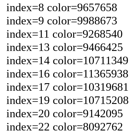
index=8 color=9657658
index=9 color=9988673
index=11 color=9268540
index=13 color=9466425
index=14 color=10711349
index=16 color=11365938
index=17 color=10319681
index=19 color=10715208
index=20 color=9142095
index=22 color=8092762