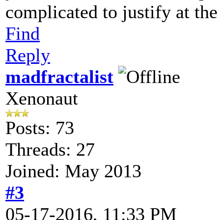
complicated to justify at t
Find
Reply
madfractalist
Xenonaut
Posts: 73
Threads: 27
Joined: May 2013
#3
05-17-2016, 11:33 PM