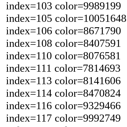
index=103 color=9989199
index=105 color=10051648
index=106 color=8671790
index=108 color=8407591
index=110 color=8076581
index=111 color=7814693
index=113 color=8141606
index=114 color=8470824
index=116 color=9329466
index=117 color=9992749