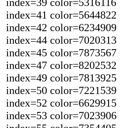
index=39 color=5316116
index=41 color=5644822
index=42 color=6234909
index=44 color=7020313
index=45 color=7873567
index=47 color=8202532
index=49 color=7813925
index=50 color=7221539
index=52 color=6629915
index=53 color=7023906
index=55 color=7354405