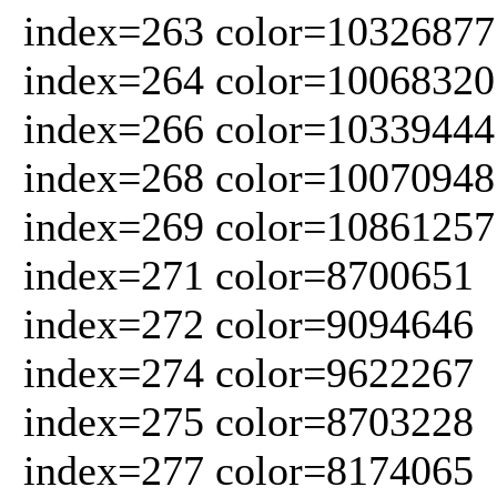
index=263 color=10326877
index=264 color=10068320
index=266 color=10339444
index=268 color=10070948
index=269 color=10861257
index=271 color=8700651
index=272 color=9094646
index=274 color=9622267
index=275 color=8703228
index=277 color=8174065