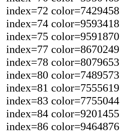
index=72 color=7429458
index=74 color=9593418
index=75 color=9591870
index=77 color=8670249
index=78 color=8079653
index=80 color=7489573
index=81 color=7555619
index=83 color=7755044
index=84 color=9201455
index=86 color=9464876