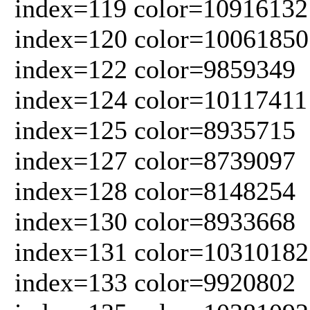
index=119 color=10916132
index=120 color=10061850
index=122 color=9859349
index=124 color=10117411
index=125 color=8935715
index=127 color=8739097
index=128 color=8148254
index=130 color=8933668
index=131 color=10310182
index=133 color=9920802