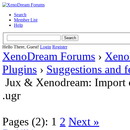
Search
Member List
Help
Hello There, Guest!
Login
Register
XenoDream Forums
›
Xeno
Plugins
›
Suggestions and 
Jux & Xenodream: Import o
.ugr
Pages (2):
1
2
Next »