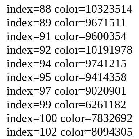
index=88 color=10323514
index=89 color=9671511
index=91 color=9600354
index=92 color=10191978
index=94 color=9741215
index=95 color=9414358
index=97 color=9020901
index=99 color=6261182
index=100 color=7832692
index=102 color=8094305