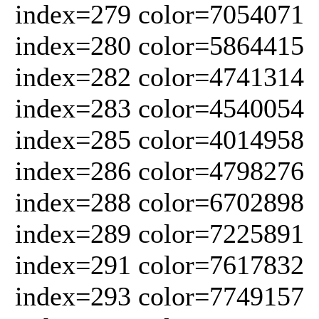
index=279 color=7054071
index=280 color=5864415
index=282 color=4741314
index=283 color=4540054
index=285 color=4014958
index=286 color=4798276
index=288 color=6702898
index=289 color=7225891
index=291 color=7617832
index=293 color=7749157