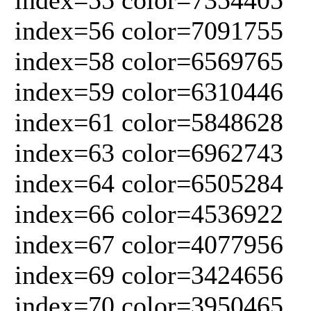
index=56 color=7091755
index=58 color=6569765
index=59 color=6310446
index=61 color=5848628
index=63 color=6962743
index=64 color=6505284
index=66 color=4536922
index=67 color=4077956
index=69 color=3424656
index=70 color=3950465