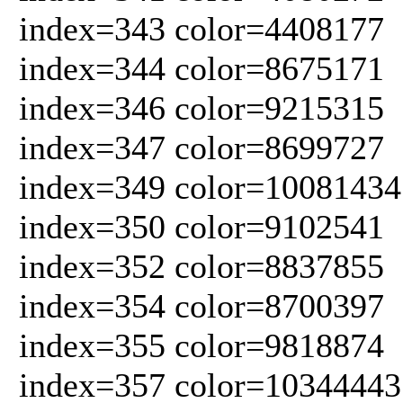
index=343 color=4408177
index=344 color=8675171
index=346 color=9215315
index=347 color=8699727
index=349 color=10081434
index=350 color=9102541
index=352 color=8837855
index=354 color=8700397
index=355 color=9818874
index=357 color=10344443