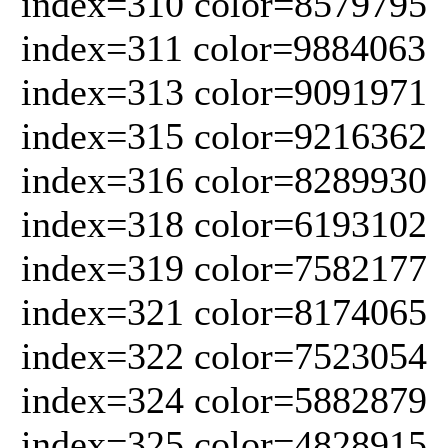
index=310 color=8579795
index=311 color=9884063
index=313 color=9091971
index=315 color=9216362
index=316 color=8289930
index=318 color=6193102
index=319 color=7582177
index=321 color=8174065
index=322 color=7523054
index=324 color=5882879
index=325 color=4828915