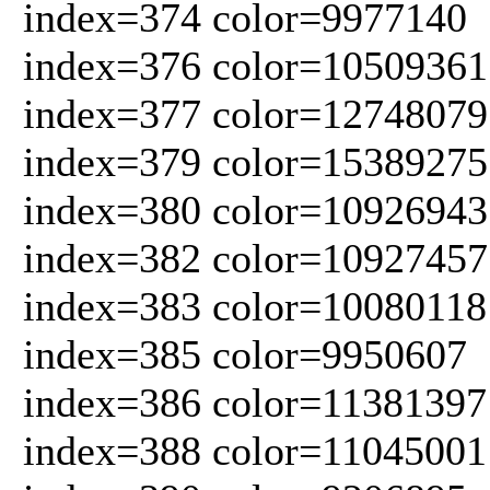
index=374 color=9977140
index=376 color=10509361
index=377 color=12748079
index=379 color=15389275
index=380 color=10926943
index=382 color=10927457
index=383 color=10080118
index=385 color=9950607
index=386 color=11381397
index=388 color=11045001