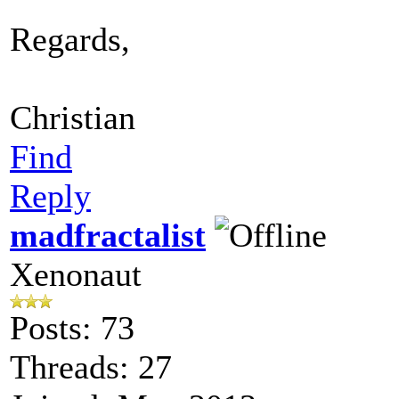
Regards,
Christian
Find
Reply
madfractalist
Xenonaut
Posts: 73
Threads: 27