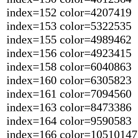
index=152 color=4207419
index=153 color=5322535
index=155 color=4989462
index=156 color=4923415
index=158 color=6040863
index=160 color=6305823
index=161 color=7094560
index=163 color=8473386
index=164 color=9590583
index=166 color=10510147