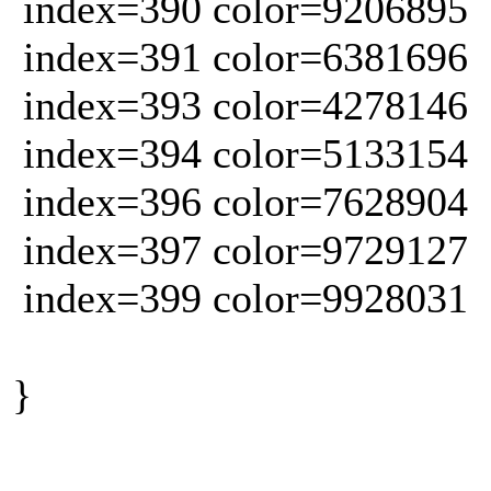
index=390 color=9206895
index=391 color=6381696
index=393 color=4278146
index=394 color=5133154
index=396 color=7628904
index=397 color=9729127
index=399 color=9928031
}