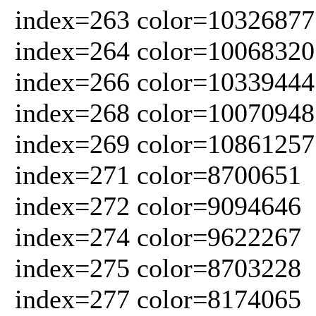
index=263 color=10326877
index=264 color=10068320
index=266 color=10339444
index=268 color=10070948
index=269 color=10861257
index=271 color=8700651
index=272 color=9094646
index=274 color=9622267
index=275 color=8703228
index=277 color=8174065