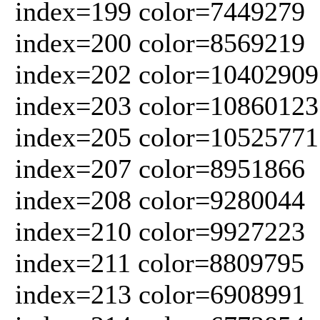
index=199 color=7449279
index=200 color=8569219
index=202 color=10402909
index=203 color=10860123
index=205 color=10525771
index=207 color=8951866
index=208 color=9280044
index=210 color=9927223
index=211 color=8809795
index=213 color=6908991