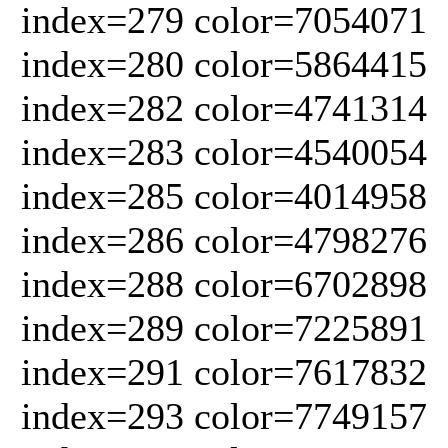
index=279 color=7054071
index=280 color=5864415
index=282 color=4741314
index=283 color=4540054
index=285 color=4014958
index=286 color=4798276
index=288 color=6702898
index=289 color=7225891
index=291 color=7617832
index=293 color=7749157