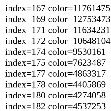
index=167 color=11761475
index=169 color=12753473
index=171 color=11634231
index=172 color=10648104
index=174 color=9530161
index=175 color=7623487
index=177 color=4863317
index=178 color=4405869
index=180 color=4274058
index=182 color=4537253