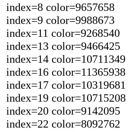
index=8 color=9657658
index=9 color=9988673
index=11 color=9268540
index=13 color=9466425
index=14 color=10711349
index=16 color=11365938
index=17 color=10319681
index=19 color=10715208
index=20 color=9142095
index=22 color=8092762