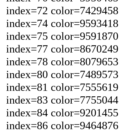
index=72 color=7429458
index=74 color=9593418
index=75 color=9591870
index=77 color=8670249
index=78 color=8079653
index=80 color=7489573
index=81 color=7555619
index=83 color=7755044
index=84 color=9201455
index=86 color=9464876