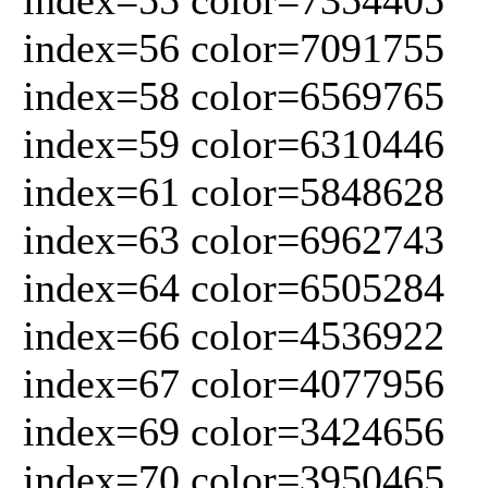
index=56 color=7091755
index=58 color=6569765
index=59 color=6310446
index=61 color=5848628
index=63 color=6962743
index=64 color=6505284
index=66 color=4536922
index=67 color=4077956
index=69 color=3424656
index=70 color=3950465