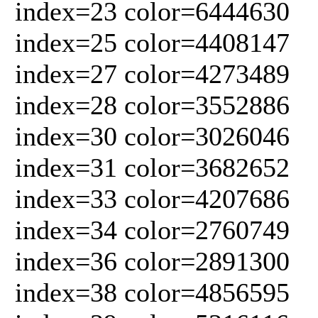
index=23 color=6444630
index=25 color=4408147
index=27 color=4273489
index=28 color=3552886
index=30 color=3026046
index=31 color=3682652
index=33 color=4207686
index=34 color=2760749
index=36 color=2891300
index=38 color=4856595