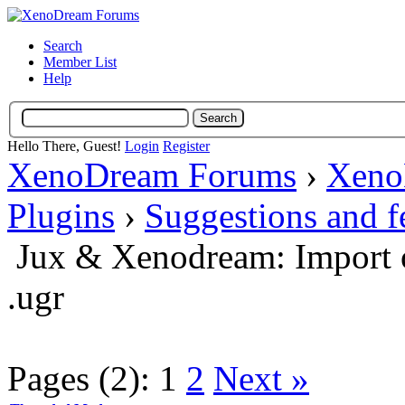
Search
Member List
Help
Hello There, Guest!
Login
Register
XenoDream Forums
›
Xeno
Plugins
›
Suggestions and 
Jux & Xenodream: Import o
.ugr
Pages (2):
1
2
Next »