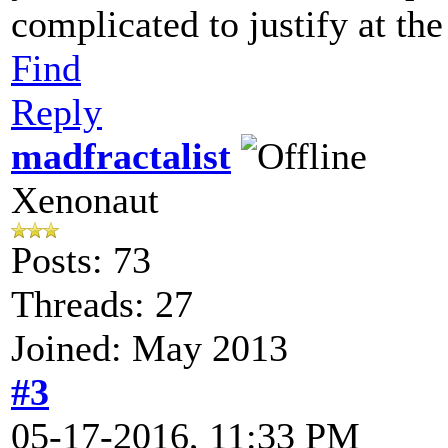
complicated to justify at t
Find
Reply
madfractalist
Xenonaut
Posts: 73
Threads: 27
Joined: May 2013
#3
05-17-2016, 11:33 PM