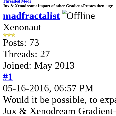
Threaded Mode
Jux & Xenodream: Import of other Gradient-Prestes then .ugr
madfractalist
Xenonaut
Posts: 73
Threads: 27
Joined: May 2013
#1
05-16-2016, 06:57 PM
Would it be possible, to exp
Jux & Xenodream Gradient-Ed