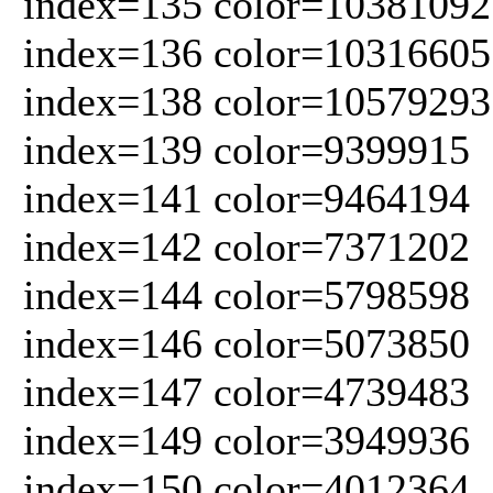
index=135 color=10381092
index=136 color=10316605
index=138 color=10579293
index=139 color=9399915
index=141 color=9464194
index=142 color=7371202
index=144 color=5798598
index=146 color=5073850
index=147 color=4739483
index=149 color=3949936
index=150 color=4012364