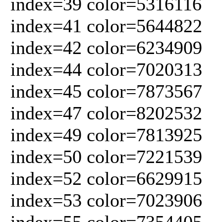
index=39 color=5316116
index=41 color=5644822
index=42 color=6234909
index=44 color=7020313
index=45 color=7873567
index=47 color=8202532
index=49 color=7813925
index=50 color=7221539
index=52 color=6629915
index=53 color=7023906
index=55 color=7354405