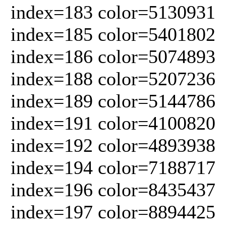
index=183 color=5130931
index=185 color=5401802
index=186 color=5074893
index=188 color=5207236
index=189 color=5144786
index=191 color=4100820
index=192 color=4893938
index=194 color=7188717
index=196 color=8435437
index=197 color=8894425