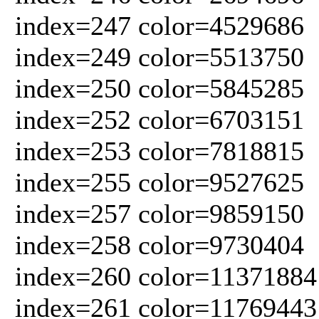
index=247 color=4529686
index=249 color=5513750
index=250 color=5845285
index=252 color=6703151
index=253 color=7818815
index=255 color=9527625
index=257 color=9859150
index=258 color=9730404
index=260 color=11371884
index=261 color=11769443