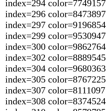
index=294 color=7749157
index=296 color=8473897
index=297 color=9196854
index=299 color=9530947
index=300 color=9862764
index=302 color=8889545
index=304 color=9680363
index=305 color=8767225
index=307 color=8111097
index=308 color=8374524