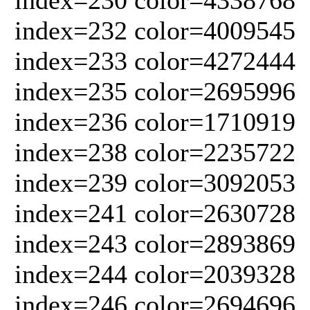
index=232 color=4009545
index=233 color=4272444
index=235 color=2695996
index=236 color=1710919
index=238 color=2235722
index=239 color=3092053
index=241 color=2630728
index=243 color=2893869
index=244 color=2039328
index=246 color=2694696