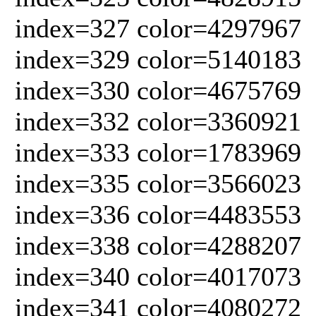
index=327 color=4297967
index=329 color=5140183
index=330 color=4675769
index=332 color=3360921
index=333 color=1783969
index=335 color=3566023
index=336 color=4483553
index=338 color=4288207
index=340 color=4017073
index=341 color=4080272