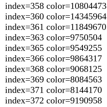
index=358 color=10804473
index=360 color=14345964
index=361 color=11849670
index=363 color=9750504
index=365 color=9549255
index=366 color=9864317
index=368 color=9068125
index=369 color=8084563
index=371 color=8144170
index=372 color=9190958