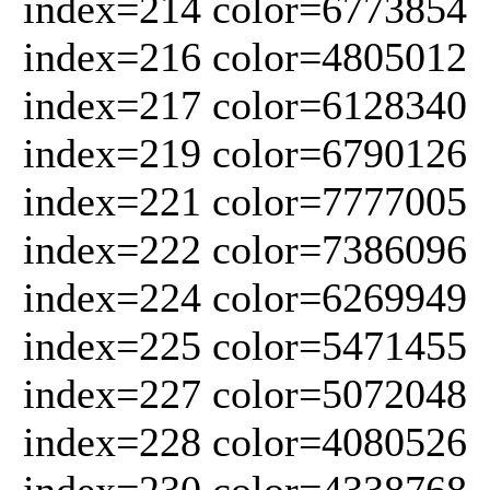
index=214 color=6773854
index=216 color=4805012
index=217 color=6128340
index=219 color=6790126
index=221 color=7777005
index=222 color=7386096
index=224 color=6269949
index=225 color=5471455
index=227 color=5072048
index=228 color=4080526
index=230 color=4338768