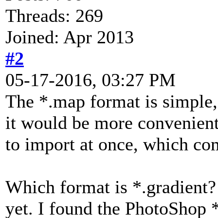
Threads: 269
Joined: Apr 2013
#2
05-17-2016, 03:27 PM
The *.map format is simple, 
it would be more convenient 
to import at once, which com
Which format is *.gradient? 
yet. I found the PhotoShop *