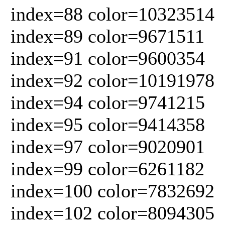
index=88 color=10323514
index=89 color=9671511
index=91 color=9600354
index=92 color=10191978
index=94 color=9741215
index=95 color=9414358
index=97 color=9020901
index=99 color=6261182
index=100 color=7832692
index=102 color=8094305