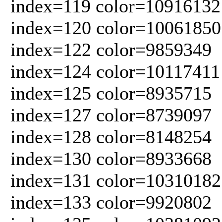
index=119 color=10916132
index=120 color=10061850
index=122 color=9859349
index=124 color=10117411
index=125 color=8935715
index=127 color=8739097
index=128 color=8148254
index=130 color=8933668
index=131 color=10310182
index=133 color=9920802