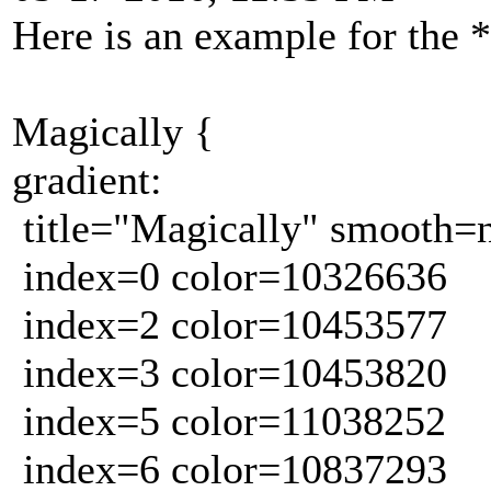
Here is an example for the 
Magically {
gradient:
title="Magically" smooth=
index=0 color=10326636
index=2 color=10453577
index=3 color=10453820
index=5 color=11038252
index=6 color=10837293