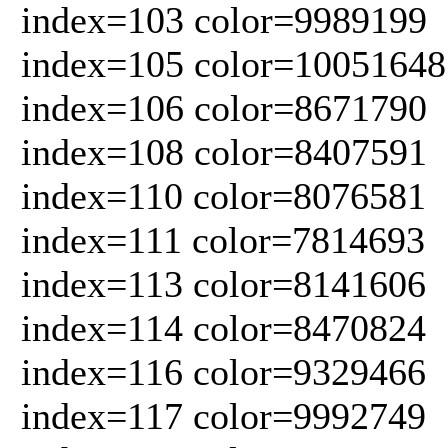
index=103 color=9989199
index=105 color=10051648
index=106 color=8671790
index=108 color=8407591
index=110 color=8076581
index=111 color=7814693
index=113 color=8141606
index=114 color=8470824
index=116 color=9329466
index=117 color=9992749