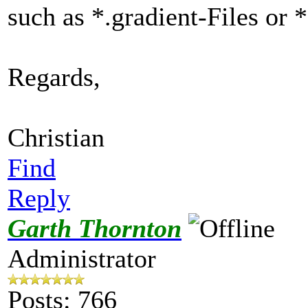
such as *.gradient-Files or 
Regards,
Christian
Find
Reply
Garth Thornton
Administrator
Posts: 766