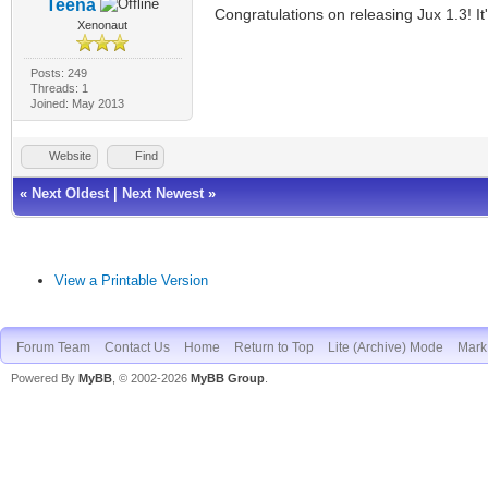
Teena
Congratulations on releasing Jux 1.3! It
Xenonaut
Posts: 249
Threads: 1
Joined: May 2013
Website
Find
«
Next Oldest
|
Next Newest
»
View a Printable Version
Forum Team
Contact Us
Home
Return to Top
Lite (Archive) Mode
Mark 
Powered By
MyBB
, © 2002-2026
MyBB Group
.