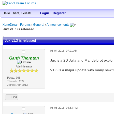
Hello There, Guest!
Login
Register
XenoDream Forums
›
General
›
Announcements
Jux v1.3 is released
Jux v1.3 is released
05-04-2016, 07:21 AM
Garth Thornton
Jux is a 2D Julia and Mandelbrot explor
Administrator
V1.3 is a major update with many new 
Posts: 766
Threads: 269
Joined: Apr 2013
Find
05-05-2016, 04:33 PM