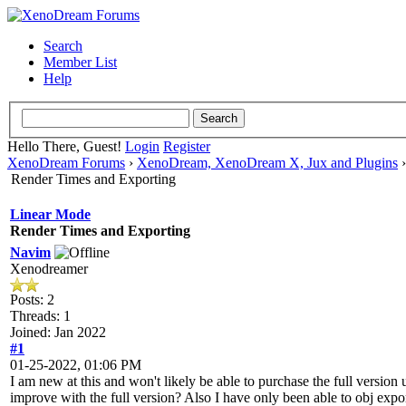
Search
Member List
Help
Hello There, Guest!
Login
Register
XenoDream Forums
›
XenoDream, XenoDream X, Jux and Plugins
Render Times and Exporting
Linear Mode
Render Times and Exporting
Navim
Xenodreamer
Posts: 2
Threads: 1
Joined: Jan 2022
#1
01-25-2022, 01:06 PM
I am new at this and won't likely be able to purchase the full version
improve with the full version? Also I have only been able to obj expo