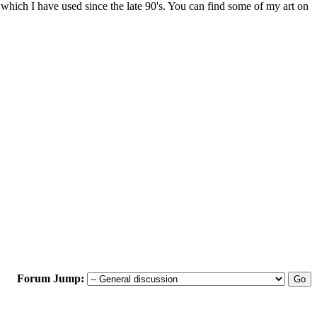
 which I have used since the late 90's. You can find some of my art on
Forum Jump: