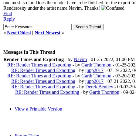
one mesh so far. Does the render have to be finished for the export fu
Renderosity under the artist name Navim. Thanks!
Find
Reply
«
Next Oldest
|
Next Newest
»
Messages In This Thread
Render Times and Exporting
- by
Navim
- 01-25-2022, 01:06 PM
RE: Render Times and Exporting
- by
Garth Thornton
- 01-25-202
RE: Render Times and Exporting
- by
jupp2017
- 07-19-2022, 
RE: Render Times and Exporting
- by
Garth Thornton
- 07-20-202
RE: Render Times and Exporting
- by
jupp2017
- 07-21-2022, 
RE: Render Times and Exporting
- by
Derek.Bentley
- 09-02-20
RE: Render Times and Exporting
- by
Garth Thornton
- 09-02
View a Printable Version
Forum Team