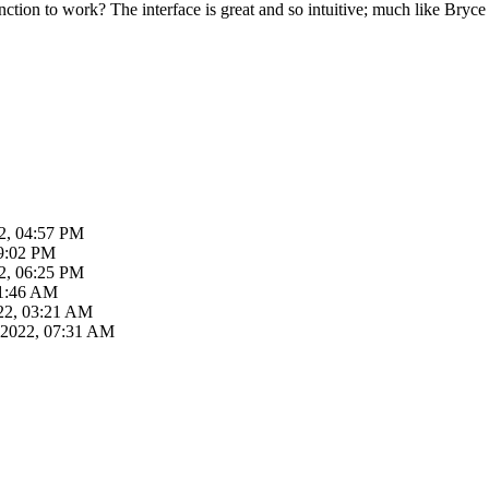
nction to work? The interface is great and so intuitive; much like Bryce
2, 04:57 PM
09:02 PM
2, 06:25 PM
01:46 AM
22, 03:21 AM
-2022, 07:31 AM