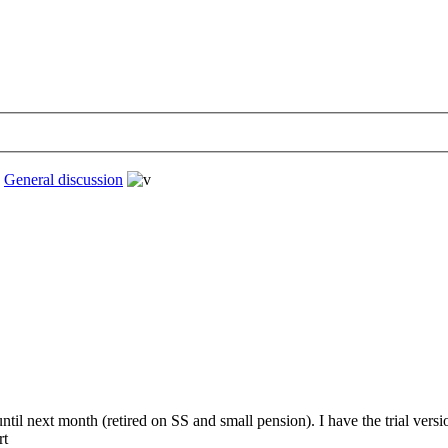
›
General discussion
 until next month (retired on SS and small pension). I have the trial ve
rt