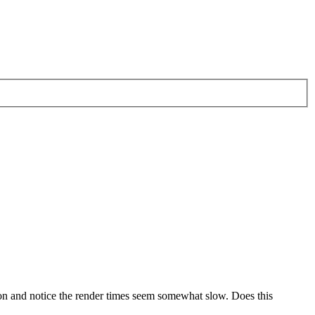
rsion and notice the render times seem somewhat slow. Does this