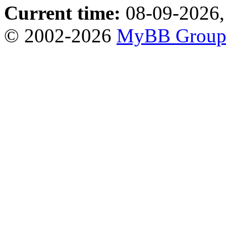
Current time:
08-09-2026,
© 2002-2026
MyBB Grou