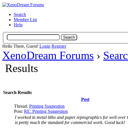
Search
Member List
Help
Hello There, Guest!
Login
Register
XenoDream Forums
›
Sear
Results
Search Results
Post
Thread:
Printing Suggestion
Post:
RE: Printing Suggestion
I worked in metal litho and paper reprographics for well over t
is pretty much the standard for commercial work. Good luck!