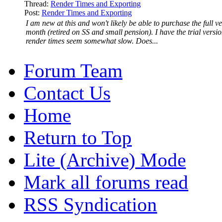
Thread:
Render Times and Exporting
Post:
Render Times and Exporting
I am new at this and won't likely be able to purchase the full ve
month (retired on SS and small pension). I have the trial versi
render times seem somewhat slow. Does...
Forum Team
Contact Us
Home
Return to Top
Lite (Archive) Mode
Mark all forums read
RSS Syndication