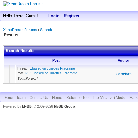
Hello There, Guest!
Login
Register
XenoDream Forums
›
Search
Results
Search Results
Post
Author
Thread:
...based on Juliettes Fracrame
Post:
RE: ...based on Juliettes Fracrame
florineives
Beautiful work.
Forum Team
Contact Us
Home
Return to Top
Lite (Archive) Mode
Mark 
Powered By
MyBB
, © 2002-2026
MyBB Group
.