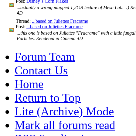
Post:
Disney´s Corn Flakes
...actually a wrong mapped 1,2GB texture of Mesh Lab. :) R
4D
Thread:
...based on Juliettes Fracrame
Post:
...based on Juliettes Fracrame
...this one is based on Juliettes "Fracrame" with a little fungal
Particles. Rendered in Cinema 4D
Forum Team
Contact Us
Home
Return to Top
Lite (Archive) Mode
Mark all forums read