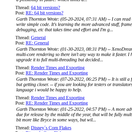
Thread:
64 bit versions?
Post:
RE: 64 bit versions?
Garth Thornton Wrote: (05-20-2024, 07:31 AM) -- I can rea
write simple code. It's learning the more advanced stuff, fra
debugging, etc that takes time and effort and I'm g...
Thread:
General
Post:
RE: General
Garth Thornton Wrote: (01-30-2023, 08:31 PM) -- XenoDrea
multi-core rendering so there isn't any way to make it faster. I
upgrade it to full multi-threading but decided...
Thread:
Render Times and Exporting
Post:
RE: Render Times and Exporting
Garth Thornton Wrote: (07-20-2022, 06:25 PM) -- It is still a
but getting closer. -- if you are looking for testers or translato
language i would be happy to help.
Thread:
Render Times and Exporting
Post:
RE: Render Times and Exporting
Garth Thornton Wrote: (01-25-2022, 04:57 PM) -- A more ad
due for release by the middle of the year, that will be fully mul
bit more like Bryce in some ways, but wil...
Thread:
Disney´s Corn Flakes