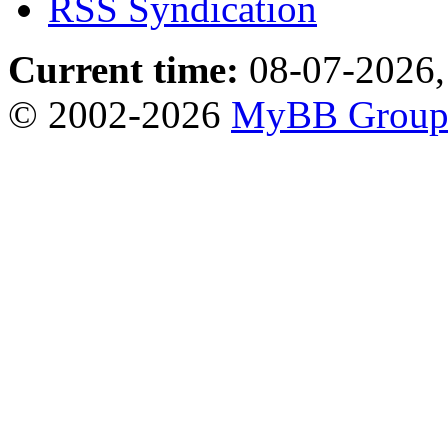
RSS Syndication
Current time:
08-07-2026,
© 2002-2026
MyBB Grou