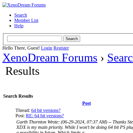
Search
Member List
Help
Hello There, Guest!
Login
Register
XenoDream Forums
›
Sear
Results
Search Results
Post
Thread:
64 bit versions?
Post:
RE: 64 bit versions?
Garth Thornton Wrote: (06-29-2024, 07:37 AM) -- Thanks St
XDX is my main priority. While I won't be doing 64 bit PS plu
a possibility in future. Which limits a...