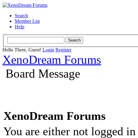
Search
Member List
Help
Hello There, Guest!
Login
Register
XenoDream Forums
Board Message
XenoDream Forums
You are either not logged in