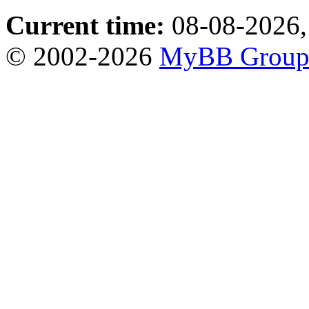
Current time:
08-08-2026,
© 2002-2026
MyBB Grou