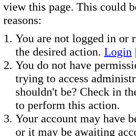
view this page. This could b
reasons:
You are not logged in or r
the desired action.
Login
You do not have permissio
trying to access administr
shouldn't be? Check in th
to perform this action.
Your account may have be
or it may be awaiting acc