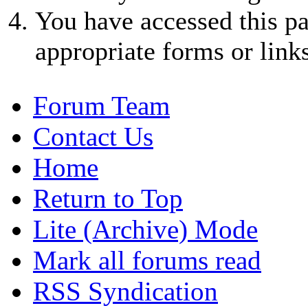
You have accessed this pa
appropriate forms or links
Forum Team
Contact Us
Home
Return to Top
Lite (Archive) Mode
Mark all forums read
RSS Syndication