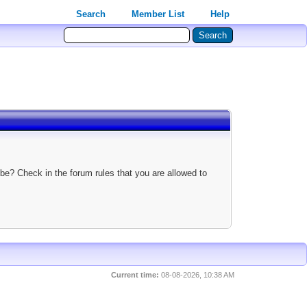
Search
Member List
Help
be? Check in the forum rules that you are allowed to
Current time:
08-08-2026, 10:38 AM