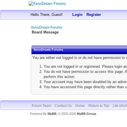
Hello There, Guest!
Login
Register
XenoDream Forums
Board Message
XenoDream Forums
You are either not logged in or do not have permission to
You are not logged in or registered. Please login a
You do not have permission to access this page. Ar
perform this action.
Your account may have been disabled by an adminis
You have accessed this page directly rather than u
Forum Team
Contact Us
Home
Return to Top
Lite (Arc
Powered By
MyBB
, © 2002-2026
MyBB Group
.