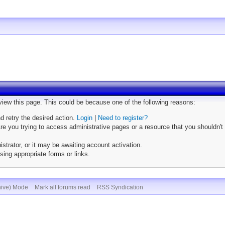
 view this page. This could be because one of the following reasons:
nd retry the desired action.
Login
|
Need to register?
e you trying to access administrative pages or a resource that you shouldn't 
trator, or it may be awaiting account activation.
sing appropriate forms or links.
hive) Mode
Mark all forums read
RSS Syndication