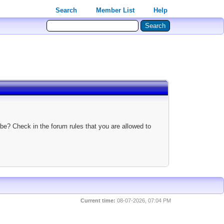
Search
Member List
Help
be? Check in the forum rules that you are allowed to
Current time:
08-07-2026, 07:04 PM