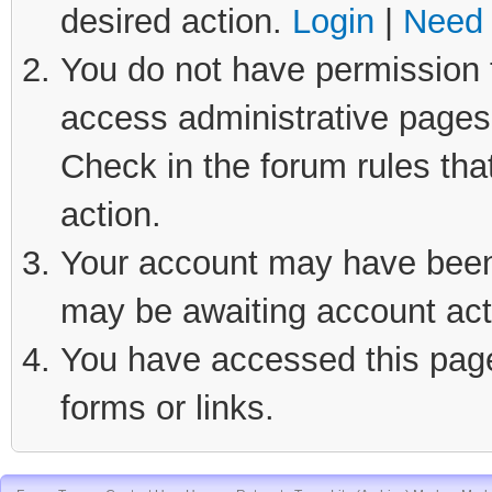
desired action.
Login
|
Need 
You do not have permission t
access administrative pages 
Check in the forum rules tha
action.
Your account may have been d
may be awaiting account act
You have accessed this page 
forms or links.