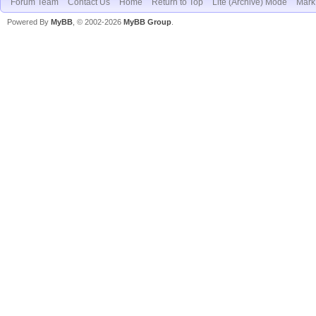
Forum Team
Contact Us
Home
Return to Top
Lite (Archive) Mode
Mark 
Powered By
MyBB
, © 2002-2026
MyBB Group
.