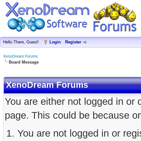
Hello There, Guest!
Login
Register
XenoDream Forums
Board Message
XenoDream Forums
You are either not logged in or
page. This could be because on
You are not logged in or regi