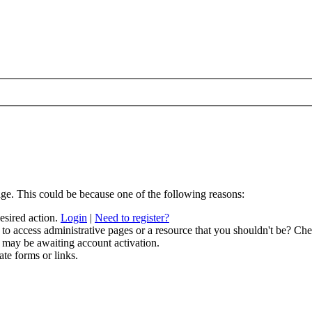
age. This could be because one of the following reasons:
desired action.
Login
|
Need to register?
to access administrative pages or a resource that you shouldn't be? Chec
 may be awaiting account activation.
ate forms or links.