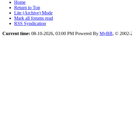
Home
Return to Top
Lite (Archive) Mode
Mark all forums read
RSS Syndication
Current time:
08-10-2026, 03:00 PM
Powered By
MyBB
, © 2002