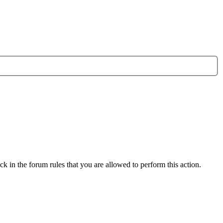
k in the forum rules that you are allowed to perform this action.