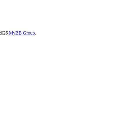
-2026
MyBB Group
.