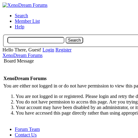
Search
Member List
Help
Hello There, Guest!
Login
Register
XenoDream Forums
Board Message
XenoDream Forums
You are either not logged in or do not have permission to view this p
You are not logged in or registered. Please login and retry the 
You do not have permission to access this page. Are you trying 
Your account may have been disabled by an administrator, or it
You have accessed this page directly rather than using appropri
Forum Team
Contact Us