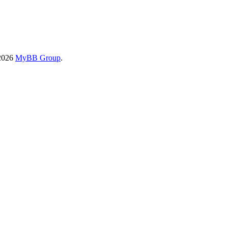
-2026
MyBB Group
.