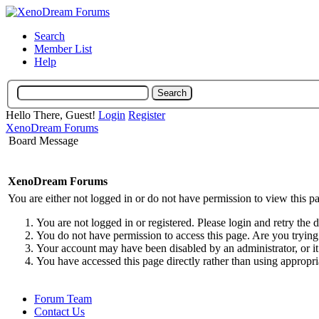
Search
Member List
Help
Hello There, Guest!
Login
Register
XenoDream Forums
Board Message
XenoDream Forums
You are either not logged in or do not have permission to view this p
You are not logged in or registered. Please login and retry the 
You do not have permission to access this page. Are you trying 
Your account may have been disabled by an administrator, or it
You have accessed this page directly rather than using appropri
Forum Team
Contact Us