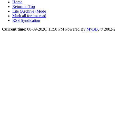
Home
Return to Top
Lite (Archive) Mode
Mark all forums read
RSS Syndication
Current time:
08-09-2026, 11:50 PM
Powered By
MyBB
, © 2002