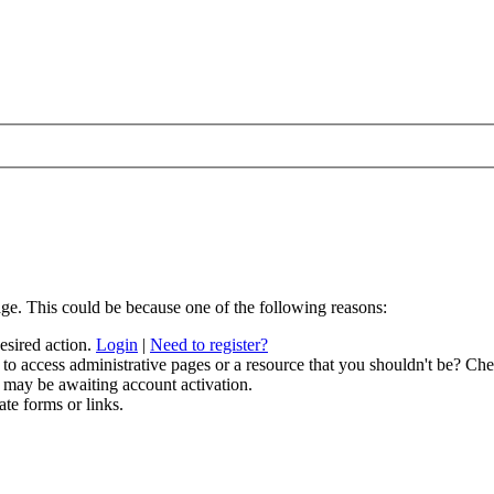
age. This could be because one of the following reasons:
desired action.
Login
|
Need to register?
to access administrative pages or a resource that you shouldn't be? Chec
 may be awaiting account activation.
ate forms or links.