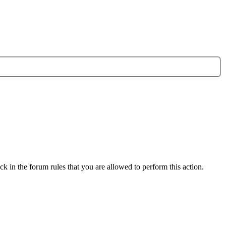
k in the forum rules that you are allowed to perform this action.