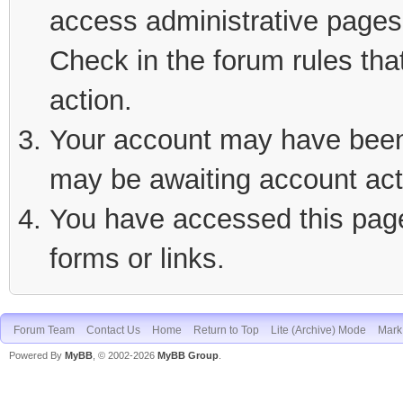
access administrative pages 
Check in the forum rules tha
action.
Your account may have been d
may be awaiting account act
You have accessed this page 
forms or links.
Forum Team
Contact Us
Home
Return to Top
Lite (Archive) Mode
Mark 
Powered By
MyBB
, © 2002-2026
MyBB Group
.