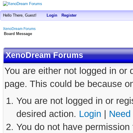
Hello There, Guest!
Login
Register
XenoDream Forums
Board Message
XenoDream Forums
You are either not logged in or
page. This could be because on
You are not logged in or regi
desired action.
Login
|
Need 
You do not have permission t