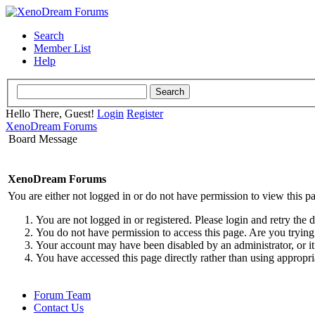
Search
Member List
Help
Hello There, Guest!
Login
Register
XenoDream Forums
Board Message
XenoDream Forums
You are either not logged in or do not have permission to view this p
You are not logged in or registered. Please login and retry the 
You do not have permission to access this page. Are you trying 
Your account may have been disabled by an administrator, or it
You have accessed this page directly rather than using appropri
Forum Team
Contact Us