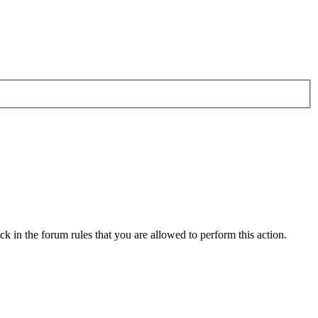
k in the forum rules that you are allowed to perform this action.