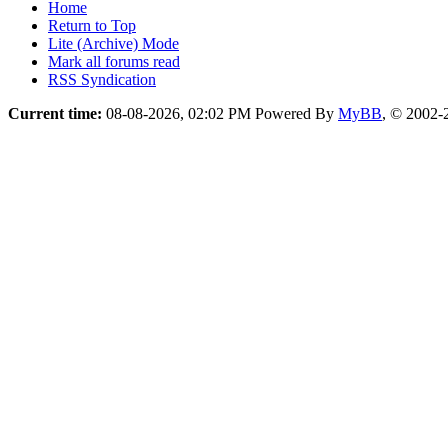
Home
Return to Top
Lite (Archive) Mode
Mark all forums read
RSS Syndication
Current time:
08-08-2026, 02:02 PM
Powered By
MyBB
, © 2002