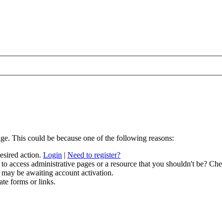
age. This could be because one of the following reasons:
desired action.
Login
|
Need to register?
to access administrative pages or a resource that you shouldn't be? Chec
 may be awaiting account activation.
ate forms or links.