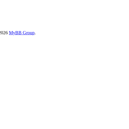
-2026
MyBB Group
.