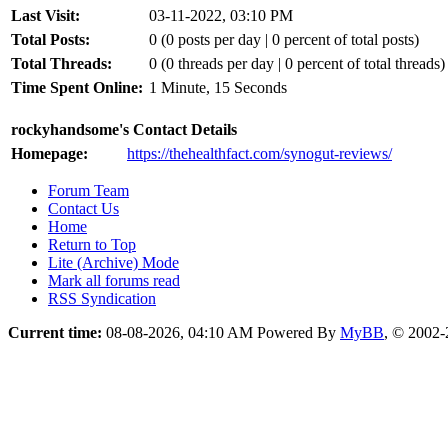
Last Visit:
03-11-2022, 03:10 PM
Total Posts:
0 (0 posts per day | 0 percent of total posts)
Total Threads:
0 (0 threads per day | 0 percent of total threads)
Time Spent Online:
1 Minute, 15 Seconds
rockyhandsome's Contact Details
Homepage:
https://thehealthfact.com/synogut-reviews/
Forum Team
Contact Us
Home
Return to Top
Lite (Archive) Mode
Mark all forums read
RSS Syndication
Current time:
08-08-2026, 04:10 AM
Powered By
MyBB
, © 2002