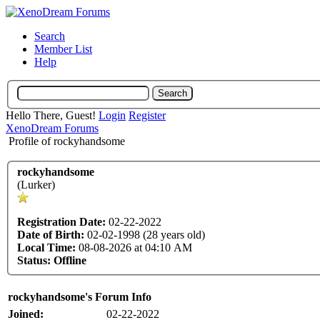
Search
Member List
Help
Hello There, Guest!
Login
Register
XenoDream Forums
Profile of rockyhandsome
rockyhandsome
(Lurker)
Registration Date:
02-22-2022
Date of Birth:
02-02-1998 (28 years old)
Local Time:
08-08-2026 at 04:10 AM
Status:
Offline
rockyhandsome's Forum Info
Joined:
02-22-2022