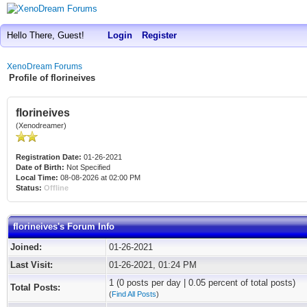
Hello There, Guest!
Login
Register
XenoDream Forums
Profile of florineives
florineives
(Xenodreamer)
Registration Date:
01-26-2021
Date of Birth:
Not Specified
Local Time:
08-08-2026 at 02:00 PM
Status:
Offline
florineives's Forum Info
Joined:
01-26-2021
Last Visit:
01-26-2021, 01:24 PM
1 (0 posts per day | 0.05 percent of total posts)
Total Posts:
(
Find All Posts
)