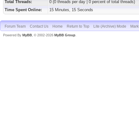
Total Threads:
0 (0 threads per day | 0 percent of total threads)
Time Spent Online:
15 Minutes, 15 Seconds
Forum Team
Contact Us
Home
Return to Top
Lite (Archive) Mode
Mark 
Powered By
MyBB
, © 2002-2026
MyBB Group
.