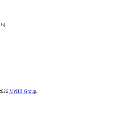
ds)
-2026
MyBB Group
.