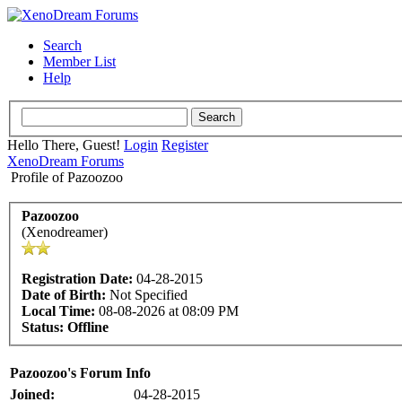
Search
Member List
Help
Hello There, Guest!
Login
Register
XenoDream Forums
Profile of Pazoozoo
Pazoozoo
(Xenodreamer)
Registration Date:
04-28-2015
Date of Birth:
Not Specified
Local Time:
08-08-2026 at 08:09 PM
Status:
Offline
Pazoozoo's Forum Info
Joined:
04-28-2015