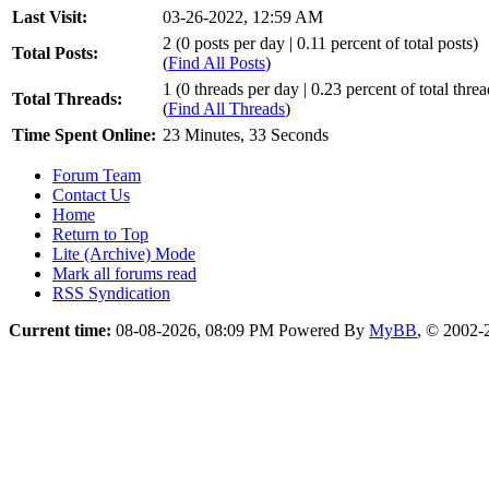
Last Visit:
03-26-2022, 12:59 AM
2 (0 posts per day | 0.11 percent of total posts)
Total Posts:
(
Find All Posts
)
1 (0 threads per day | 0.23 percent of total threa
Total Threads:
(
Find All Threads
)
Time Spent Online:
23 Minutes, 33 Seconds
Forum Team
Contact Us
Home
Return to Top
Lite (Archive) Mode
Mark all forums read
RSS Syndication
Current time:
08-08-2026, 08:09 PM
Powered By
MyBB
, © 2002