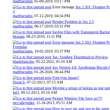
madfractalist
,
05-09-2019, 03:17 PM
Error message
Jux 2.501: Floating P
3
madfractalist
,
07-12-2019, 04:34 PM
Render Problem in Jux 2.5
madfractalist
,
06-17-2019, 03:32 PM
Saving Files with Transparent Back
bknapp
,
08-23-2019, 11:11 PM
Error message Jux 2.502: Floating P
Formular
madfractalist
,
10-02-2019, 03:37 PM
Jux: Sending Thumbnail to Preview
blankfrancine
,
05-22-2022, 01:10 AM
Jux Version 4.8, Apollonian Biscuit 
madfractalist
,
01-28-2026, 06:44 PM
Font type image?
Doug.S
,
07-22-2013, 07:15 AM
Moving a group of holons as one uni
InQ
,
09-12-2013, 05:16 AM
Picture Window File Save as???
mcculleymike
,
11-18-2013, 05:51 AM
How to save pic and xep in the same 