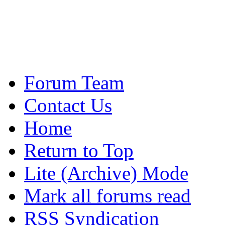
Forum Team
Contact Us
Home
Return to Top
Lite (Archive) Mode
Mark all forums read
RSS Syndication