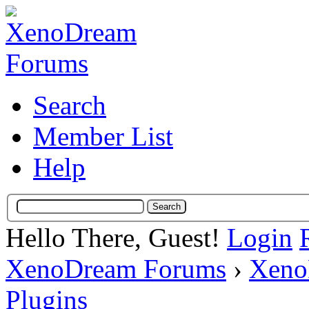
Search
Member List
Help
Hello There, Guest!
Login
XenoDream Forums
›
Xeno
Plugins