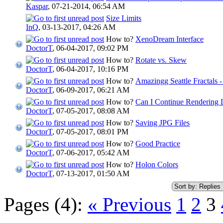
Kaspar
,
07-21-2014, 06:54 AM
Size Limits
InQ
,
03-13-2017, 04:26 AM
How to?
XenoDream Interface
DoctorT
,
06-04-2017, 09:02 PM
How to?
Rotate vs. Skew
DoctorT
,
06-04-2017, 10:16 PM
How to?
Amazingg Seattle Fractals
DoctorT
,
06-09-2017, 06:21 AM
How to?
Can I Continue Rendering 
DoctorT
,
07-05-2017, 08:08 AM
How to?
Saving JPG Files
DoctorT
,
07-05-2017, 08:01 PM
How to?
Good Practice
DoctorT
,
07-06-2017, 05:42 AM
How to?
Holon Colors
DoctorT
,
07-13-2017, 01:50 AM
Pages (4):
« Previous
1
2
3