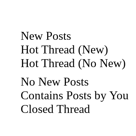
New Posts
Hot Thread (New)
Hot Thread (No New)
No New Posts
Contains Posts by You
Closed Thread