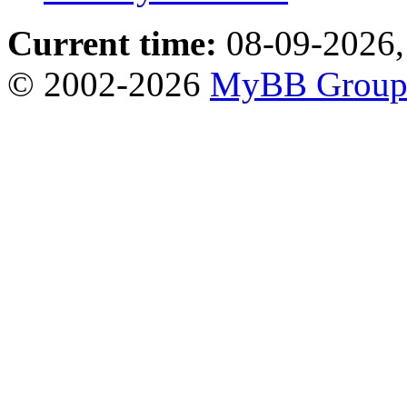
Current time:
08-09-2026,
© 2002-2026
MyBB Grou