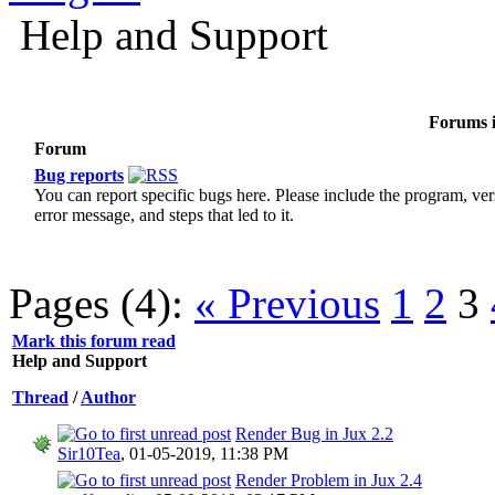
Help and Support
Forums i
Forum
Bug reports
You can report specific bugs here. Please include the program, ver
error message, and steps that led to it.
Pages (4):
« Previous
1
2
3
Mark this forum read
Help and Support
Thread
/
Author
Render Bug in Jux 2.2
Sir10Tea
,
01-05-2019, 11:38 PM
Render Problem in Jux 2.4