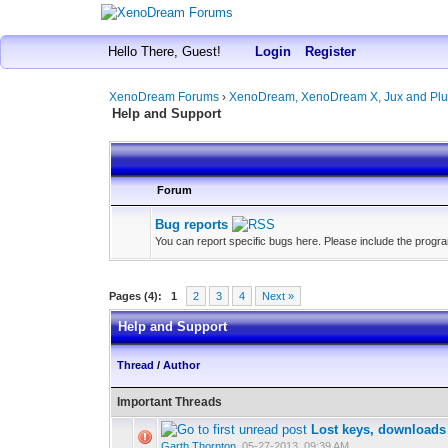
Hello There, Guest!
Login
Register
XenoDream Forums
›
XenoDream, XenoDream X, Jux and Plu
Help and Support
Forum
Bug reports
You can report specific bugs here. Please include the program
Pages (4):
1
2
3
4
Next »
Help and Support
Thread
/
Author
Important Threads
Lost keys, downloads
Garth Thornton
,
05-27-2013, 09:39 AM