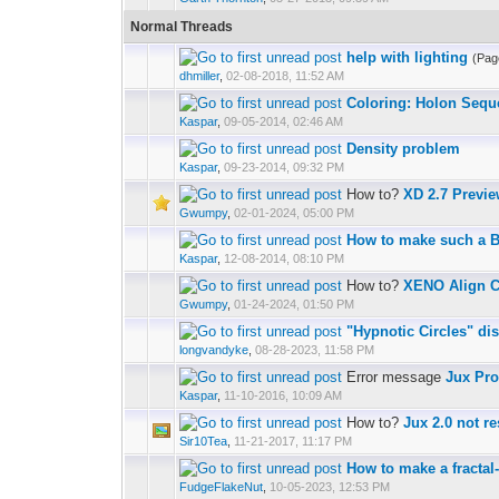
Normal Threads
help with lighting
(Pag
dhmiller
,
02-08-2018, 11:52 AM
Coloring: Holon Sequ
Kaspar
,
09-05-2014, 02:46 AM
Density problem
Kaspar
,
09-23-2014, 09:32 PM
How to?
XD 2.7 Previe
Gwumpy
,
02-01-2024, 05:00 PM
How to make such a 
Kaspar
,
12-08-2014, 08:10 PM
How to?
XENO Align C
Gwumpy
,
01-24-2024, 01:50 PM
"Hypnotic Circles" di
longvandyke
,
08-28-2023, 11:58 PM
Error message
Jux Pr
Kaspar
,
11-10-2016, 10:09 AM
How to?
Jux 2.0 not r
Sir10Tea
,
11-21-2017, 11:17 PM
How to make a fractal
FudgeFlakeNut
,
10-05-2023, 12:53 PM