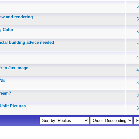
5
iew and rendering
5
g Color
5
actal building advice needed
4
4
er in Jux image
4
INE
3
Dream?
3
Unlit Pictures
3