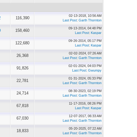
02-13-2018, 10:56 AM
2
116,390
Last Post
:
Garth Thornton
09-13-2014, 04:48 PM
0
158,460
Last Post
:
Kaspar
09-26-2014, 05:17 PM
122,680
Last Post
:
Kaspar
02-02-2024, 07:26 AM
26,368
Last Post
:
Garth Thornton
02-01-2024, 04:03 PM
91,826
Last Post
:
Gwumpy
01-31-2024, 05:33 PM
22,781
Last Post
:
Garth Thornton
08-30-2023, 02:19 PM
24,714
Last Post
:
Garth Thornton
11-17-2016, 08:26 PM
67,818
Last Post
:
Kaspar
12-07-2017, 06:33 AM
67,030
Last Post
:
Garth Thornton
05-20-2025, 07:22 AM
18,833
Last Post
:
Garth Thornton