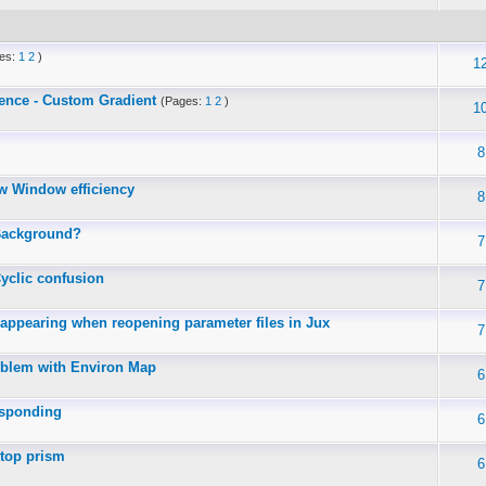
es:
1
2
)
1
ence - Custom Gradient
(Pages:
1
2
)
1
8
w Window efficiency
8
Background?
7
yclic confusion
7
sappearing when reopening parameter files in Jux
7
oblem with Environ Map
6
esponding
6
-top prism
6