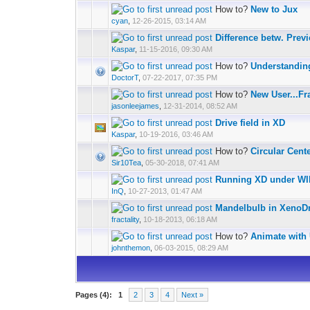
How to?
New to Jux
cyan
,
12-26-2015, 03:14 AM
Difference betw. Prev
Kaspar
,
11-15-2016, 09:30 AM
How to?
Understandin
DoctorT
,
07-22-2017, 07:35 PM
How to?
New User...Fr
jasonleejames
,
12-31-2014, 08:52 AM
Drive field in XD
Kaspar
,
10-19-2016, 03:46 AM
How to?
Circular Cent
Sir10Tea
,
05-30-2018, 07:41 AM
Running XD under W
InQ
,
10-27-2013, 01:47 AM
Mandelbulb in Xeno
fractality
,
10-18-2013, 06:18 AM
How to?
Animate with 
johnthemon
,
06-03-2015, 08:29 AM
Pages (4):
1
2
3
4
Next »