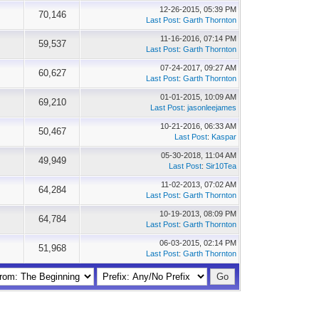
12-26-2015, 05:39 PM
70,146
Last Post
:
Garth Thornton
11-16-2016, 07:14 PM
59,537
Last Post
:
Garth Thornton
07-24-2017, 09:27 AM
60,627
Last Post
:
Garth Thornton
01-01-2015, 10:09 AM
69,210
Last Post
:
jasonleejames
10-21-2016, 06:33 AM
50,467
Last Post
:
Kaspar
05-30-2018, 11:04 AM
49,949
Last Post
:
Sir10Tea
11-02-2013, 07:02 AM
64,284
Last Post
:
Garth Thornton
10-19-2013, 08:09 PM
64,784
Last Post
:
Garth Thornton
06-03-2015, 02:14 PM
51,968
Last Post
:
Garth Thornton