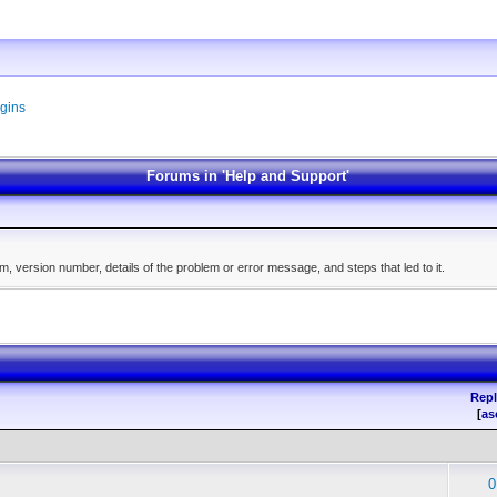
gins
Forums in 'Help and Support'
, version number, details of the problem or error message, and steps that led to it.
Repl
[
as
0