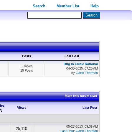
Search
Member List
Help
Posts
Last Post
Bug in Cubic Rational
5 Topics
04-30-2025, 07:20 AM
15 Posts
by
Garth Thornton
Mark this forum read
ies
Views
Last Post
c
]
05-27-2013, 09:39 AM
25,110
Last Post
:
Garth Thornton